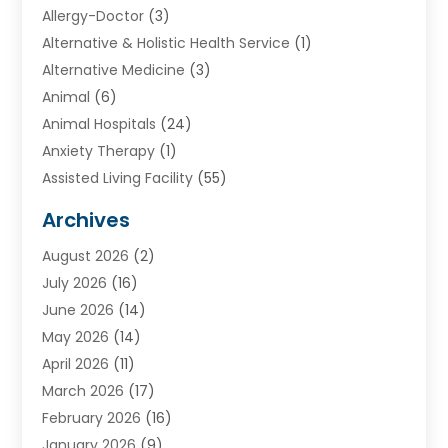
Allergy-Doctor
(3)
Alternative & Holistic Health Service
(1)
Alternative Medicine
(3)
Animal
(6)
Animal Hospitals
(24)
Anxiety Therapy
(1)
Assisted Living Facility
(55)
Audiologists
(3)
Archives
Ayurvedic Centre
(2)
August 2026
(2)
Baby Food
(1)
July 2026
(16)
Beauty Care
(26)
June 2026
(14)
Beauty Salons & Barbers
(6)
May 2026
(14)
Breast Augmentation
(1)
April 2026
(11)
Cancer Treatment Center
(2)
March 2026
(17)
Cannabis Store
(2)
February 2026
(16)
CBD
(5)
January 2026
(9)
Child Care Agency
(4)