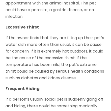
appointment with the animal hospital. The pet
could have a parasite, a gastric disease, or an
infection.
Excessive Thirst
If the owner finds that they are filling up their pet’s
water dish more often than usual, it can be cause
for concern. If it is extremely hot outdoors, it could
be the cause of the excessive thirst. If the
temperature has been mild, the pet’s extreme
thirst could be caused by serious health conditions
such as diabetes and kidney disease.
Frequent Hiding
If a person’s usually social pet is suddenly going off
and hiding, there could be something medically