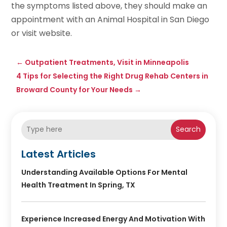
the symptoms listed above, they should make an
appointment with an Animal Hospital in San Diego
or visit website.
←
Outpatient Treatments, Visit in Minneapolis
4 Tips for Selecting the Right Drug Rehab Centers in
Broward County for Your Needs
→
Search
Latest Articles
Understanding Available Options For Mental
Health Treatment In Spring, TX
Experience Increased Energy And Motivation With