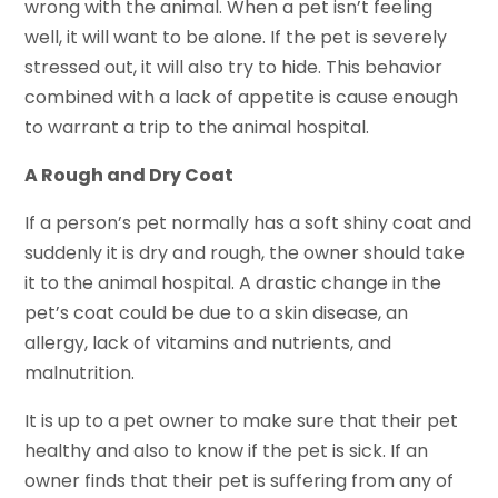
wrong with the animal. When a pet isn’t feeling
well, it will want to be alone. If the pet is severely
stressed out, it will also try to hide. This behavior
combined with a lack of appetite is cause enough
to warrant a trip to the animal hospital.
A Rough and Dry Coat
If a person’s pet normally has a soft shiny coat and
suddenly it is dry and rough, the owner should take
it to the animal hospital. A drastic change in the
pet’s coat could be due to a skin disease, an
allergy, lack of vitamins and nutrients, and
malnutrition.
It is up to a pet owner to make sure that their pet
healthy and also to know if the pet is sick. If an
owner finds that their pet is suffering from any of