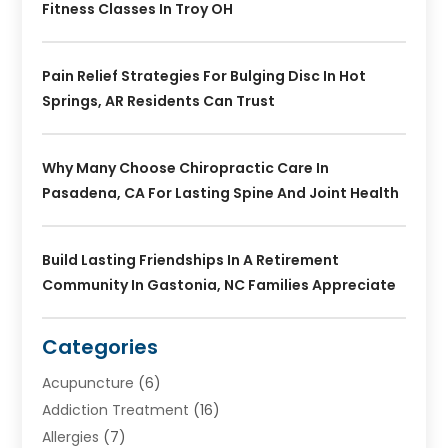
Fitness Classes In Troy OH
Pain Relief Strategies For Bulging Disc In Hot
Springs, AR Residents Can Trust
Why Many Choose Chiropractic Care In
Pasadena, CA For Lasting Spine And Joint Health
Build Lasting Friendships In A Retirement
Community In Gastonia, NC Families Appreciate
Categories
Acupuncture
(6)
Addiction Treatment
(16)
Allergies
(7)