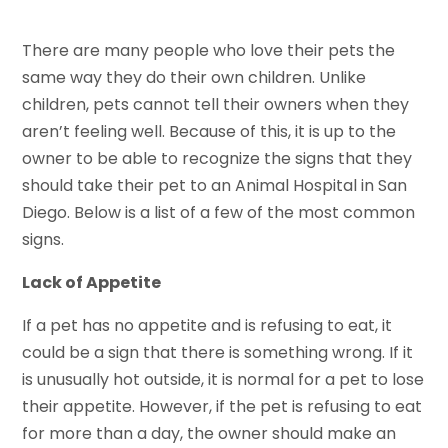
There are many people who love their pets the
same way they do their own children. Unlike
children, pets cannot tell their owners when they
aren’t feeling well. Because of this, it is up to the
owner to be able to recognize the signs that they
should take their pet to an Animal Hospital in San
Diego. Below is a list of a few of the most common
signs.
Lack of Appetite
If a pet has no appetite and is refusing to eat, it
could be a sign that there is something wrong. If it
is unusually hot outside, it is normal for a pet to lose
their appetite. However, if the pet is refusing to eat
for more than a day, the owner should make an