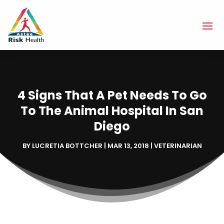
4 Signs That A Pet Needs To Go
To The Animal Hospital In San
Diego
BY
LUCRETIA BOTTCHER
|
MAR 13, 2018
|
VETERINARIAN