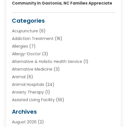
Community In Gastonia, NC Families Appreciate
Categories
Acupuncture
(6)
Addiction Treatment
(16)
Allergies
(7)
Allergy-Doctor
(3)
Alternative & Holistic Health Service
(1)
Alternative Medicine
(3)
Animal
(6)
Animal Hospitals
(24)
Anxiety Therapy
(1)
Assisted Living Facility
(55)
Audiologists
(3)
Archives
Ayurvedic Centre
(2)
August 2026
(2)
Baby Food
(1)