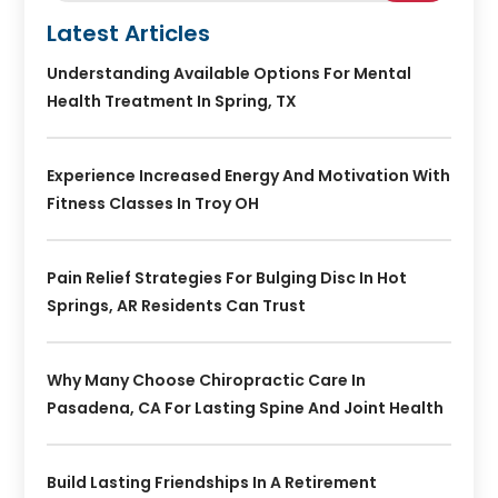
Latest Articles
Understanding Available Options For Mental
Health Treatment In Spring, TX
Experience Increased Energy And Motivation With
Fitness Classes In Troy OH
Pain Relief Strategies For Bulging Disc In Hot
Springs, AR Residents Can Trust
Why Many Choose Chiropractic Care In
Pasadena, CA For Lasting Spine And Joint Health
Build Lasting Friendships In A Retirement