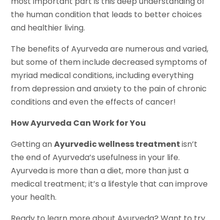
most important part is this deep understanding of
the human condition that leads to better choices
and healthier living.
The benefits of Ayurveda are numerous and varied,
but some of them include decreased symptoms of
myriad medical conditions, including everything
from depression and anxiety to the pain of chronic
conditions and even the effects of cancer!
How Ayurveda Can Work for You
Getting an
Ayurvedic wellness treatment
isn’t
the end of Ayurveda’s usefulness in your life.
Ayurveda is more than a diet, more than just a
medical treatment; it’s a lifestyle that can improve
your health.
Ready to learn more about Ayurveda? Want to try