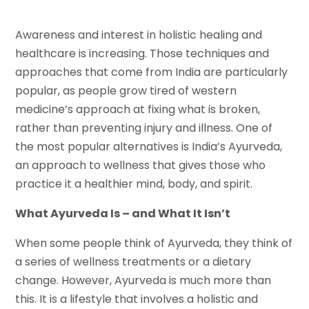
Awareness and interest in holistic healing and
healthcare is increasing. Those techniques and
approaches that come from India are particularly
popular, as people grow tired of western
medicine’s approach at fixing what is broken,
rather than preventing injury and illness. One of
the most popular alternatives is India’s Ayurveda,
an approach to wellness that gives those who
practice it a healthier mind, body, and spirit.
What Ayurveda Is – and What It Isn’t
When some people think of Ayurveda, they think of
a series of wellness treatments or a dietary
change. However, Ayurveda is much more than
this. It is a lifestyle that involves a holistic and