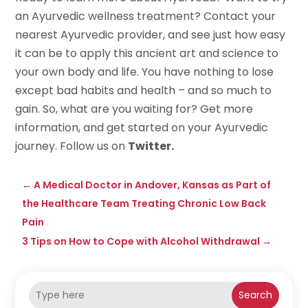
an Ayurvedic wellness treatment? Contact your
nearest Ayurvedic provider, and see just how easy
it can be to apply this ancient art and science to
your own body and life. You have nothing to lose
except bad habits and health – and so much to
gain. So, what are you waiting for? Get more
information, and get started on your Ayurvedic
journey. Follow us on
Twitter.
←
A Medical Doctor in Andover, Kansas as Part of
the Healthcare Team Treating Chronic Low Back
Pain
3 Tips on How to Cope with Alcohol Withdrawal
→
Search