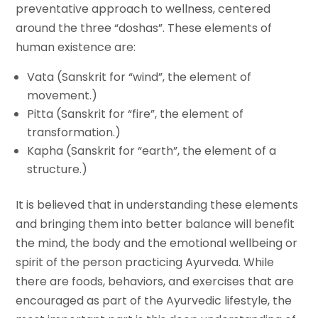
preventative approach to wellness, centered
around the three “doshas”. These elements of
human existence are:
Vata (Sanskrit for “wind”, the element of
movement.)
Pitta (Sanskrit for “fire”, the element of
transformation.)
Kapha (Sanskrit for “earth”, the element of a
structure.)
It is believed that in understanding these elements
and bringing them into better balance will benefit
the mind, the body and the emotional wellbeing or
spirit of the person practicing Ayurveda. While
there are foods, behaviors, and exercises that are
encouraged as part of the Ayurvedic lifestyle, the