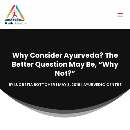
Why Consider Ayurveda? The
Better Question May Be, “Why
Not?”
BY
LUCRETIA BOTTCHER
|
MAY 3, 2018
|
AYURVEDIC CENTRE