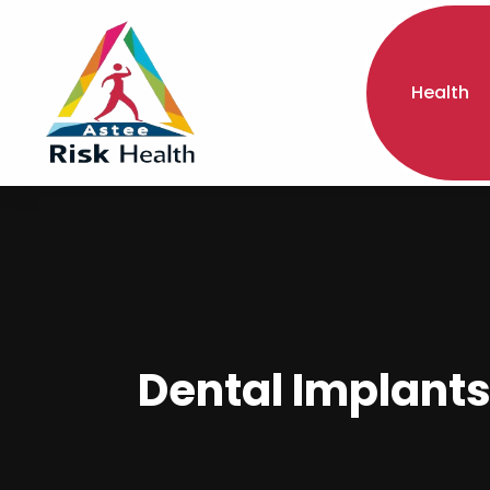
Health
Dental Implants 