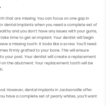
?
th that are missing. You can focus on one gap in
 for dental implants when you need a complete set of
ealthy and you don’t have any issues with your gums,
l take time to get an implant. Your dentist will begin
ve a missing tooth. It looks like a screw. You’ll need
mes firmly grafted to your bone. This will ensure
 to your post. Your dentist will create a replacement
 on the abutment. Your replacement tooth will be
h.
od. However, dental implants in Jacksonville offer
ou have a complete set of pearly whites, you’ll want