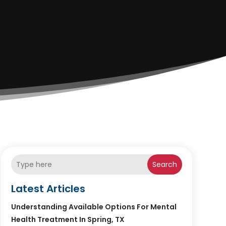
Search
Latest Articles
Understanding Available Options For Mental
Health Treatment In Spring, TX