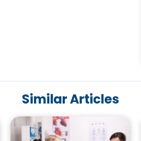
Similar Articles