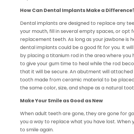
How Can Dental Implants Make a Difference
Dental implants are designed to replace any tee
your mouth, fill in several empty spaces, or opt
replacement teeth. As long as your jawbone is h
dental implants could be a good fit for you. It wil
by placing a titanium rod in the area where you ha
to give your gum time to heal while the rod beco
that it will be secure. An abutment will attached
tooth made from ceramic material to be placed
the same color, size, and shape as a natural toot
Make Your Smile as Good as New
When adult teeth are gone, they are gone for go
you a way to replace what you have lost. When y
to smile again.