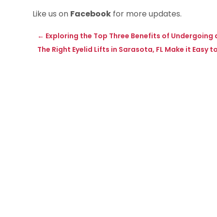
Like us on
Facebook
for more updates.
←
Exploring the Top Three Benefits of Undergoin
The Right Eyelid Lifts in Sarasota, FL Make it Easy 