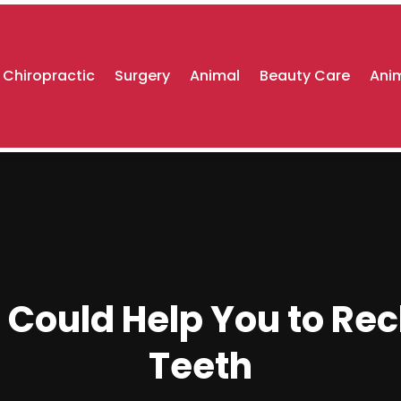
Chiropractic
Surgery
Animal
Beauty Care
Anim
Could Help You to Recl
Teeth