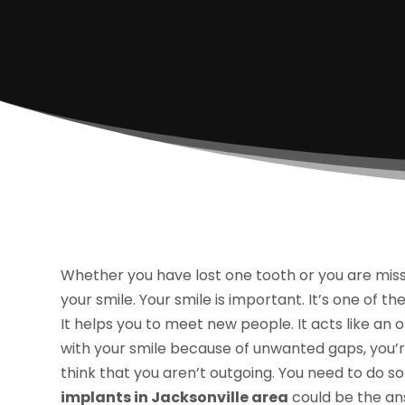
Whether you have lost one tooth or you are missi
your smile. Your smile is important. It’s one of th
It helps you to meet new people. It acts like an
with your smile because of unwanted gaps, you’re
think that you aren’t outgoing. You need to do
implants in Jacksonville area
could be the an