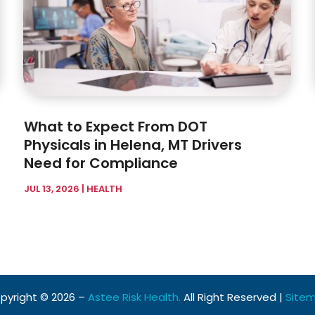
What to Expect From DOT
Physicals in Helena, MT Drivers
Need for Compliance
JUL 13, 2026
|
HEALTH
pyright © 2026 –
Astee Risk Health.
All Right Reserved |
Site