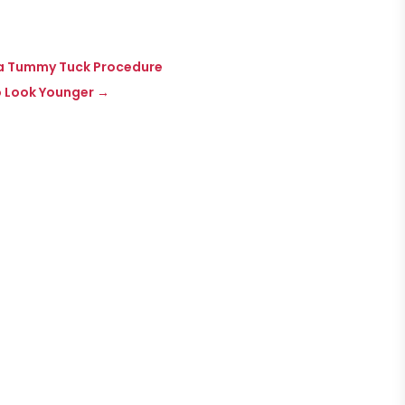
g a Tummy Tuck Procedure
to Look Younger
→