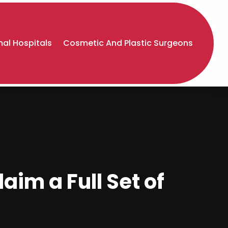
al Hospitals
Cosmetic And Plastic Surgeons
aim a Full Set of