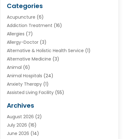
Categories
Acupuncture
(6)
Addiction Treatment
(16)
Allergies
(7)
Allergy-Doctor
(3)
Alternative & Holistic Health Service
(1)
Alternative Medicine
(3)
Animal
(6)
Animal Hospitals
(24)
Anxiety Therapy
(1)
Assisted Living Facility
(55)
Audiologists
(3)
Archives
Ayurvedic Centre
(2)
August 2026
(2)
Baby Food
(1)
July 2026
(16)
Beauty Care
(26)
June 2026
(14)
Beauty Salons & Barbers
(6)