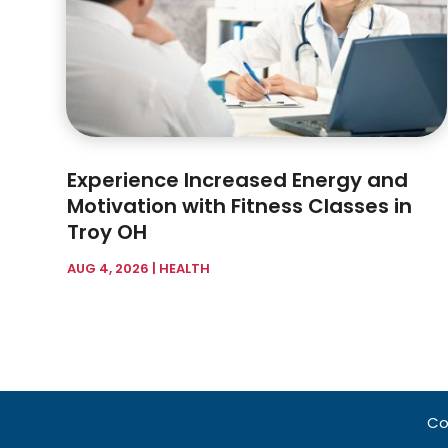
Experience Increased Energy and
Motivation with Fitness Classes in
Troy OH
AUG 4, 2026
|
HEALTH
Co