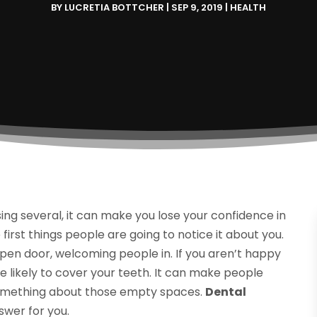
BY
LUCRETIA BOTTCHER
|
SEP 9, 2019
|
HEALTH
ng several, it can make you lose your confidence in
e first things people are going to notice it about you.
 open door, welcoming people in. If you aren’t happy
 likely to cover your teeth. It can make people
 something about those empty spaces.
Dental
swer for you.