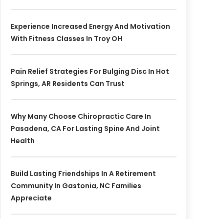
Experience Increased Energy And Motivation
With Fitness Classes In Troy OH
Pain Relief Strategies For Bulging Disc In Hot
Springs, AR Residents Can Trust
Why Many Choose Chiropractic Care In
Pasadena, CA For Lasting Spine And Joint
Health
Build Lasting Friendships In A Retirement
Community In Gastonia, NC Families
Appreciate