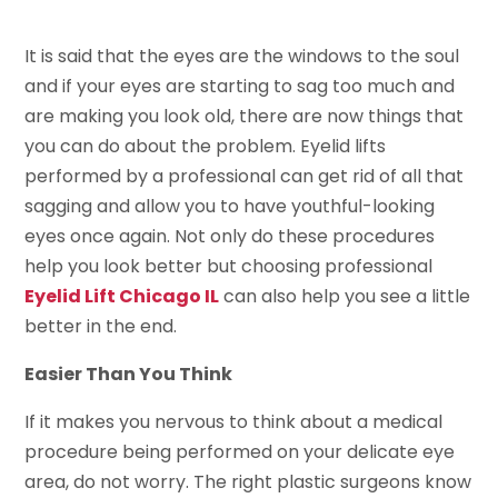
It is said that the eyes are the windows to the soul
and if your eyes are starting to sag too much and
are making you look old, there are now things that
you can do about the problem. Eyelid lifts
performed by a professional can get rid of all that
sagging and allow you to have youthful-looking
eyes once again. Not only do these procedures
help you look better but choosing professional
Eyelid Lift Chicago IL
can also help you see a little
better in the end.
Easier Than You Think
If it makes you nervous to think about a medical
procedure being performed on your delicate eye
area, do not worry. The right plastic surgeons know