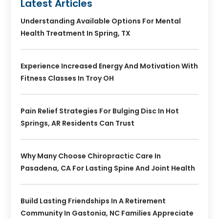
Latest Articles
Understanding Available Options For Mental
Health Treatment In Spring, TX
Experience Increased Energy And Motivation With
Fitness Classes In Troy OH
Pain Relief Strategies For Bulging Disc In Hot
Springs, AR Residents Can Trust
Why Many Choose Chiropractic Care In
Pasadena, CA For Lasting Spine And Joint Health
Build Lasting Friendships In A Retirement
Community In Gastonia, NC Families Appreciate