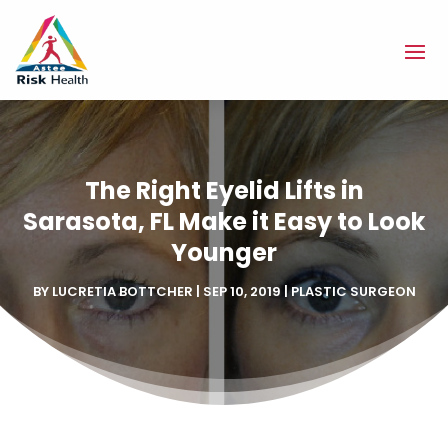
The Right Eyelid Lifts in
Sarasota, FL Make it Easy to Look
Younger
BY
LUCRETIA BOTTCHER
|
SEP 10, 2019
|
PLASTIC SURGEON