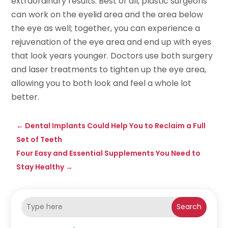
extraordinary results. Best of all, plastic surgeons
can work on the eyelid area and the area below
the eye as well; together, you can experience a
rejuvenation of the eye area and end up with eyes
that look years younger. Doctors use both surgery
and laser treatments to tighten up the eye area,
allowing you to both look and feel a whole lot
better.
←
Dental Implants Could Help You to Reclaim a Full
Set of Teeth
Four Easy and Essential Supplements You Need to
Stay Healthy
→
Search