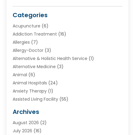
Categories
Acupuncture
(6)
Addiction Treatment
(16)
Allergies
(7)
Allergy-Doctor
(3)
Alternative & Holistic Health Service
(1)
Alternative Medicine
(3)
Animal
(6)
Animal Hospitals
(24)
Anxiety Therapy
(1)
Assisted Living Facility
(55)
Audiologists
(3)
Archives
Ayurvedic Centre
(2)
August 2026
(2)
Baby Food
(1)
July 2026
(16)
Beauty Care
(26)