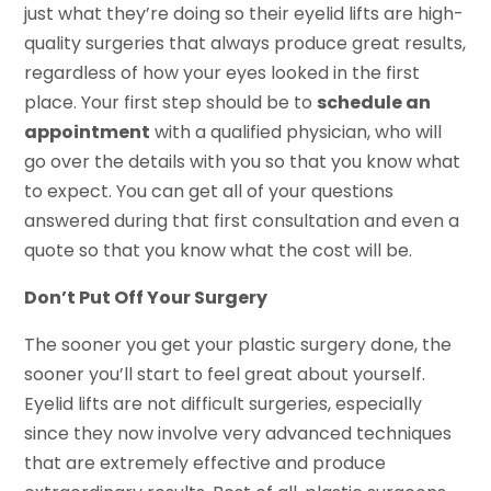
just what they’re doing so their eyelid lifts are high-
quality surgeries that always produce great results,
regardless of how your eyes looked in the first
place. Your first step should be to
schedule an
appointment
with a qualified physician, who will
go over the details with you so that you know what
to expect. You can get all of your questions
answered during that first consultation and even a
quote so that you know what the cost will be.
Don’t Put Off Your Surgery
The sooner you get your plastic surgery done, the
sooner you’ll start to feel great about yourself.
Eyelid lifts are not difficult surgeries, especially
since they now involve very advanced techniques
that are extremely effective and produce