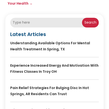
Your Health
→
Search
Latest Articles
Understanding Available Options For Mental
Health Treatment In Spring, TX
Experience Increased Energy And Motivation With
Fitness Classes In Troy OH
Pain Relief Strategies For Bulging Disc In Hot
Springs, AR Residents Can Trust