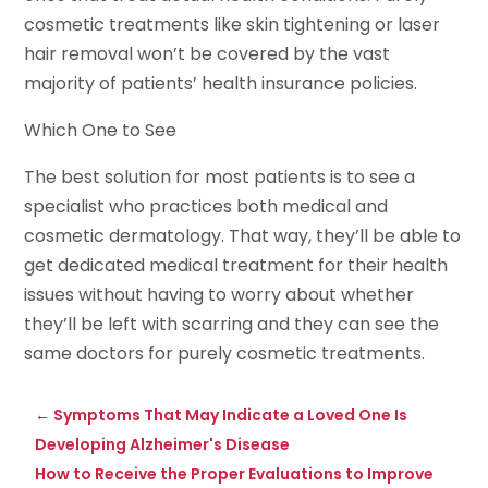
cosmetic treatments like skin tightening or laser
hair removal won’t be covered by the vast
majority of patients’ health insurance policies.
Which One to See
The best solution for most patients is to see a
specialist who practices both medical and
cosmetic dermatology. That way, they’ll be able to
get dedicated medical treatment for their health
issues without having to worry about whether
they’ll be left with scarring and they can see the
same doctors for purely cosmetic treatments.
←
Symptoms That May Indicate a Loved One Is
Developing Alzheimer's Disease
How to Receive the Proper Evaluations to Improve