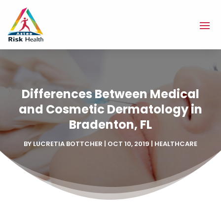
Differences Between Medical
and Cosmetic Dermatology in
Bradenton, FL
BY
LUCRETIA BOTTCHER
|
OCT 10, 2019
|
HEALTHCARE