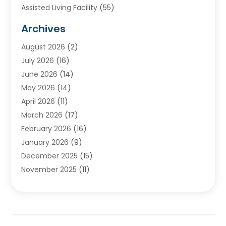
Assisted Living Facility
(55)
Audiologists
(3)
Archives
Ayurvedic Centre
(2)
August 2026
(2)
Baby Food
(1)
July 2026
(16)
Beauty Care
(26)
June 2026
(14)
Beauty Salons & Barbers
(6)
May 2026
(14)
Breast Augmentation
(1)
April 2026
(11)
Cancer Treatment Center
(2)
March 2026
(17)
Cannabis Store
(2)
February 2026
(16)
CBD
(5)
January 2026
(9)
Child Care Agency
(4)
December 2025
(15)
Child Health
(4)
November 2025
(11)
Child Psychologist
(1)
September 2025
(2)
Chiropractic
(22)
August 2025
(8)
Chiropractor
(39)
July 2025
(8)
Conditions And Diseases
(1)
June 2025
(7)
Cosmetic And Plastic Surgeons
(1)