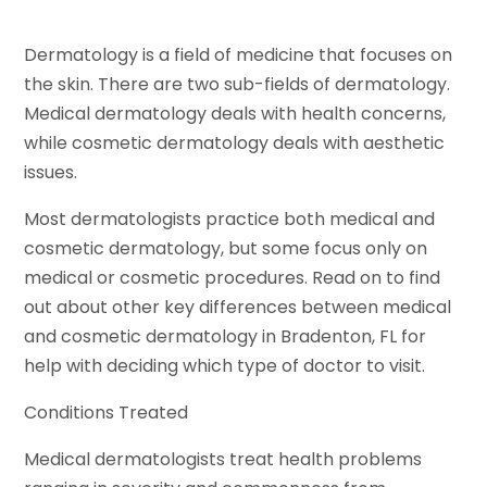
Dermatology is a field of medicine that focuses on
the skin. There are two sub-fields of dermatology.
Medical dermatology deals with health concerns,
while cosmetic dermatology deals with aesthetic
issues.
Most dermatologists practice both medical and
cosmetic dermatology, but some focus only on
medical or cosmetic procedures. Read on to find
out about other key differences between medical
and cosmetic dermatology in Bradenton, FL for
help with deciding which type of doctor to visit.
Conditions Treated
Medical dermatologists treat health problems