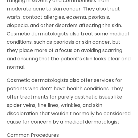
ranging in severity and commonness from
moderate acne to skin cancer. They also treat
warts, contact allergies, eczema, psoriasis,
alopecia, and other disorders affecting the skin.
Cosmetic dermatologists also treat some medical
conditions, such as psoriasis or skin cancer, but
they place more of a focus on avoiding scarring
and ensuring that the patient’s skin looks clear and
normal.
Cosmetic dermatologists also offer services for
patients who don’t have health conditions. They
offer treatments for purely aesthetic issues like
spider veins, fine lines, wrinkles, and skin
discoloration that wouldn’t normally be considered
cause for concern by a medical dermatologist.
Common Procedures