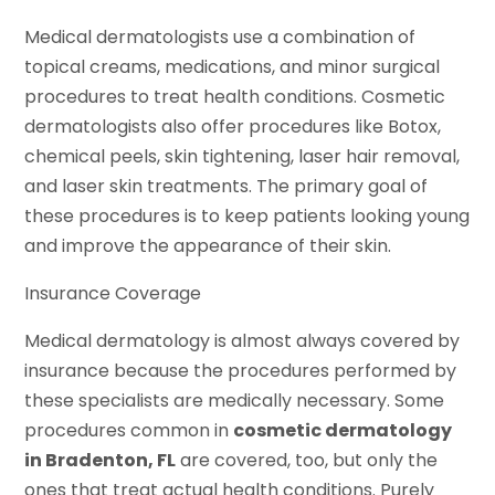
Medical dermatologists use a combination of
topical creams, medications, and minor surgical
procedures to treat health conditions. Cosmetic
dermatologists also offer procedures like Botox,
chemical peels, skin tightening, laser hair removal,
and laser skin treatments. The primary goal of
these procedures is to keep patients looking young
and improve the appearance of their skin.
Insurance Coverage
Medical dermatology is almost always covered by
insurance because the procedures performed by
these specialists are medically necessary. Some
procedures common in
cosmetic dermatology
in Bradenton, FL
are covered, too, but only the
ones that treat actual health conditions. Purely