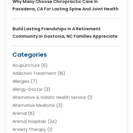
Why Many Choose Chiropractic Care In
Pasadena, CA For Lasting Spine And Joint Health
Build Lasting Friendships In A Retirement
Community In Gastonia, NC Families Appreciate
Categories
Acupuncture
(6)
Addiction Treatment
(16)
Allergies
(7)
Allergy-Doctor
(3)
Alternative & Holistic Health Service
(1)
Alternative Medicine
(3)
Animal
(6)
Animal Hospitals
(24)
Anxiety Therapy
(1)