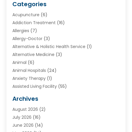
Categories
Acupuncture
(6)
Addiction Treatment
(16)
Allergies
(7)
Allergy-Doctor
(3)
Alternative & Holistic Health Service
(1)
Alternative Medicine
(3)
Animal
(6)
Animal Hospitals
(24)
Anxiety Therapy
(1)
Assisted Living Facility
(55)
Audiologists
(3)
Archives
Ayurvedic Centre
(2)
August 2026
(2)
Baby Food
(1)
July 2026
(16)
Beauty Care
(26)
June 2026
(14)
Beauty Salons & Barbers
(6)