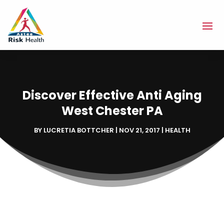
Discover Effective Anti Aging
West Chester PA
BY
LUCRETIA BOTTCHER
|
NOV 21, 2017
|
HEALTH