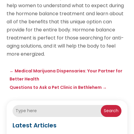
help women to understand what to expect during
the hormone balance treatment and learn about
all of the benefits that this unique option can
provide for the entire body. Hormone balance
treatment is perfect for those searching for anti-
aging solutions, and it will help the body to feel
more energized.
←
Medical Marijuana Dispensaries: Your Partner for
Better Health
Questions to Ask a Pet Clinic in Bethlehem
→
Search
Latest Articles