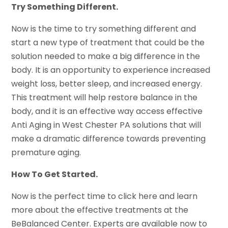
Try Something Different.
Now is the time to try something different and
start a new type of treatment that could be the
solution needed to make a big difference in the
body. It is an opportunity to experience increased
weight loss, better sleep, and increased energy.
This treatment will help restore balance in the
body, and it is an effective way access effective
Anti Aging in West Chester PA solutions that will
make a dramatic difference towards preventing
premature aging.
How To Get Started.
Now is the perfect time to click here and learn
more about the effective treatments at the
BeBalanced Center. Experts are available now to