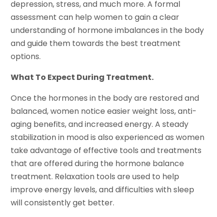
depression, stress, and much more. A formal
assessment can help women to gain a clear
understanding of hormone imbalances in the body
and guide them towards the best treatment
options.
What To Expect During Treatment.
Once the hormones in the body are restored and
balanced, women notice easier weight loss, anti-
aging benefits, and increased energy. A steady
stabilization in mood is also experienced as women
take advantage of effective tools and treatments
that are offered during the hormone balance
treatment. Relaxation tools are used to help
improve energy levels, and difficulties with sleep
will consistently get better.