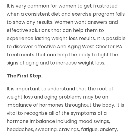
It is very common for women to get frustrated
when a consistent diet and exercise program fails
to show any results. Women want answers and
effective solutions that can help them to
experience lasting weight loss results. It is possible
to discover effective Anti Aging West Chester PA
treatments that can help the body to fight the
signs of aging and to increase weight loss.
The First Step.
It is important to understand that the root of
weight loss and aging problems may be an
imbalance of hormones throughout the body. It is
vital to recognize all of the symptoms of a
hormone imbalance including mood swings,
headaches, sweating, cravings, fatigue, anxiety,