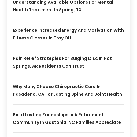
Understanding Available Options For Mental
Health Treatment In Spring, TX
Experience Increased Energy And Motivation With
Fitness Classes In Troy OH
Pain Relief Strategies For Bulging Disc In Hot
Springs, AR Residents Can Trust
Why Many Choose Chiropractic Care In
Pasadena, CA For Lasting Spine And Joint Health
Build Lasting Friendships In A Retirement
Community In Gastonia, NC Families Appreciate