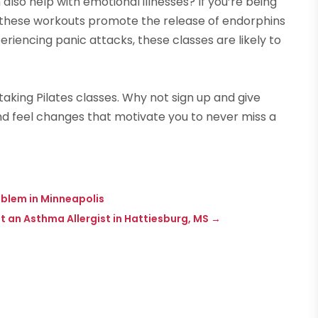
also help with emotional illnesses? If you’re being
, these workouts promote the release of endorphins
riencing panic attacks, these classes are likely to
.
aking Pilates classes. Why not sign up and give
and feel changes that motivate you to never miss a
blem in Minneapolis
 an Asthma Allergist in Hattiesburg, MS
→