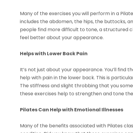
Many of the exercises you will perform in a Pila
includes the abdomen, the hips, the buttocks, a
people find more difficult to tone, a structured 
feel better about your appearance.
Helps with Lower Back Pain
It’s not just about your appearance. You’ll find t
help with pain in the lower back. This is particul
The stiffness and slight throbbing that you some
these exercises help to strengthen and tone the
Pilates Can Help with Emotional Illnesses
Many of the benefits associated with Pilates cla