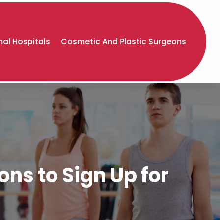
al Hospitals
Cosmetic And Plastic Surgeons
ns to Sign Up for