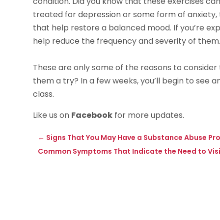
condition. Did you know that these exercises can 
treated for depression or some form of anxiety
that help restore a balanced mood. If you’re expe
help reduce the frequency and severity of them
These are only some of the reasons to consider t
them a try? In a few weeks, you’ll begin to see 
class.
Like us on
Facebook
for more updates.
←
Signs That You May Have a Substance Abuse Pro
Common Symptoms That Indicate the Need to Visit