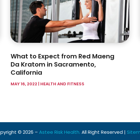
What to Expect from Red Maeng
Da Kratom in Sacramento,
California
MAY 16, 2022
|
HEALTH AND FITNESS
pyright © 2026 –
Astee Risk Health.
All Right Reserved |
Site