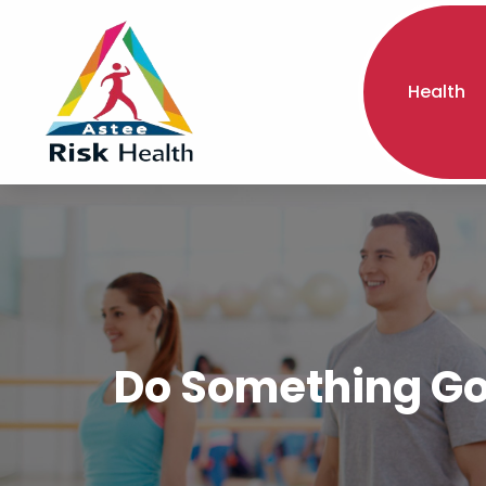
Health
Do Something Goo