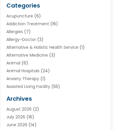
Categories
Acupuncture
(6)
Addiction Treatment
(16)
Allergies
(7)
Allergy-Doctor
(3)
Alternative & Holistic Health Service
(1)
Alternative Medicine
(3)
Animal
(6)
Animal Hospitals
(24)
Anxiety Therapy
(1)
Assisted Living Facility
(55)
Audiologists
(3)
Archives
Ayurvedic Centre
(2)
August 2026
(2)
Baby Food
(1)
July 2026
(16)
Beauty Care
(26)
June 2026
(14)
Beauty Salons & Barbers
(6)