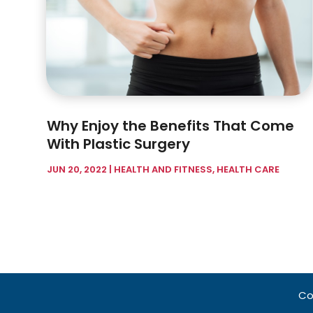
Why Enjoy the Benefits That Come
With Plastic Surgery
JUN 20, 2022
|
HEALTH AND FITNESS
,
HEALTH CARE
Co