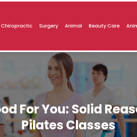
Chiropractic
Surgery
Animal
Beauty Care
Anim
d For You: Solid Reaso
Pilates Classes