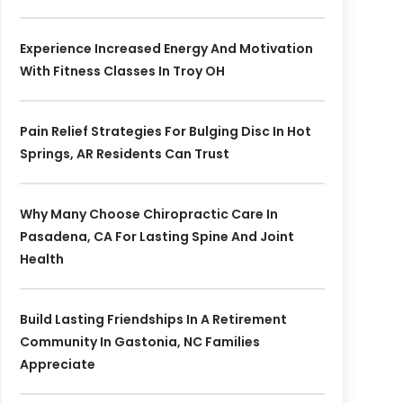
Experience Increased Energy And Motivation
With Fitness Classes In Troy OH
Pain Relief Strategies For Bulging Disc In Hot
Springs, AR Residents Can Trust
Why Many Choose Chiropractic Care In
Pasadena, CA For Lasting Spine And Joint
Health
Build Lasting Friendships In A Retirement
Community In Gastonia, NC Families
Appreciate