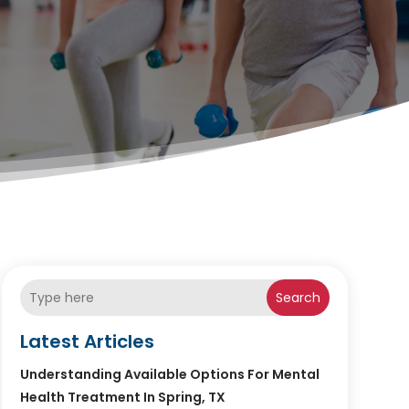
Search
Latest Articles
Understanding Available Options For Mental
Health Treatment In Spring, TX