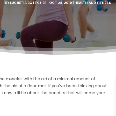
BY
LUCRETIA BOTTCHER
|
OCT 28, 2019
|
HEALTH AND FITNESS
 the muscles with the aid of a minimal amount of
 the aid of a floor mat. If you’ve been thinking about
o know a little about the benefits that will come your