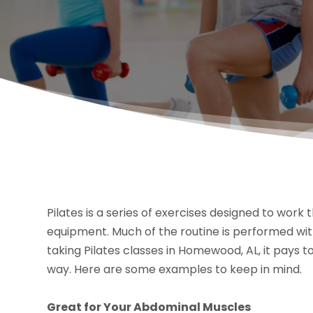
Pilates is a series of exercises designed to work
equipment. Much of the routine is performed with
taking Pilates classes in Homewood, AL, it pays t
way. Here are some examples to keep in mind.
Great for Your Abdominal Muscles