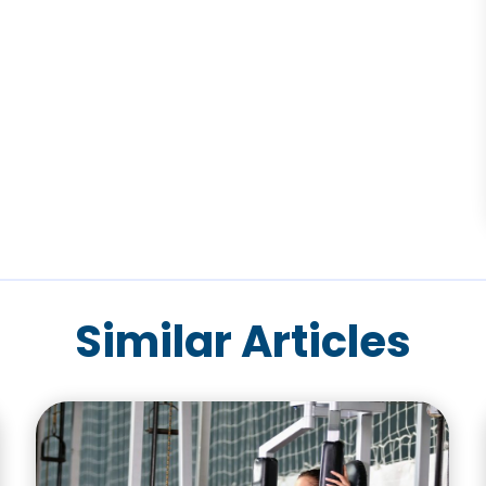
Similar Articles