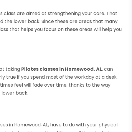
tes class are aimed at strengthening your core. That
nd the lower back. Since these are areas that many
class that helps you focus on these areas will help you
hat taking
Pilates classes in Homewood, AL
, can
arly true if you spend most of the workday at a desk.
times feel will fade over time, thanks to the way
 lower back.
sses in Homewood, AL, have to do with your physical