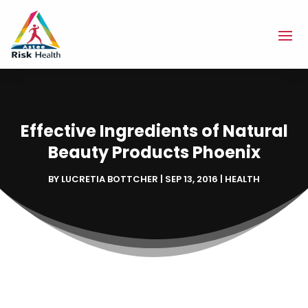
Effective Ingredients of Natural
Beauty Products Phoenix
BY
LUCRETIA BOTTCHER
|
SEP 13, 2016
|
HEALTH