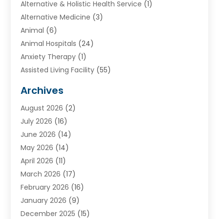
Alternative & Holistic Health Service
(1)
Alternative Medicine
(3)
Animal
(6)
Animal Hospitals
(24)
Anxiety Therapy
(1)
Assisted Living Facility
(55)
Audiologists
(3)
Archives
Ayurvedic Centre
(2)
August 2026
(2)
Baby Food
(1)
July 2026
(16)
Beauty Care
(26)
June 2026
(14)
Beauty Salons & Barbers
(6)
May 2026
(14)
Breast Augmentation
(1)
April 2026
(11)
Cancer Treatment Center
(2)
March 2026
(17)
Cannabis Store
(2)
February 2026
(16)
CBD
(5)
January 2026
(9)
Child Care Agency
(4)
December 2025
(15)
Child Health
(4)