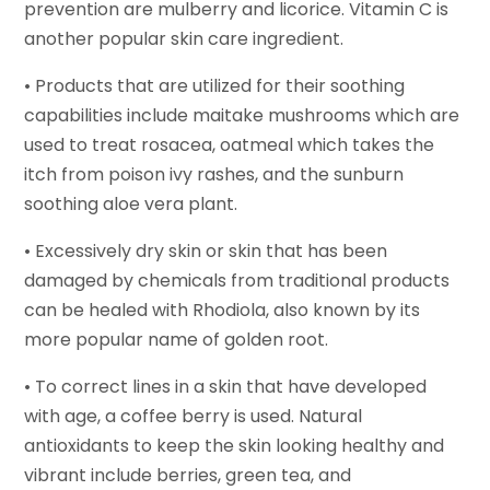
prevention are mulberry and licorice. Vitamin C is
another popular skin care ingredient.
• Products that are utilized for their soothing
capabilities include maitake mushrooms which are
used to treat rosacea, oatmeal which takes the
itch from poison ivy rashes, and the sunburn
soothing aloe vera plant.
• Excessively dry skin or skin that has been
damaged by chemicals from traditional products
can be healed with Rhodiola, also known by its
more popular name of golden root.
• To correct lines in a skin that have developed
with age, a coffee berry is used. Natural
antioxidants to keep the skin looking healthy and
vibrant include berries, green tea, and