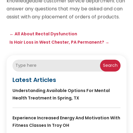
knowledgeable customer service department can
answer any questions that may be asked and can
assist with any placement of orders of products.
←
All About Rectal Dysfunction
Is Hair Loss in West Chester, PA Permanent?
→
Search
Latest Articles
Understanding Available Options For Mental
Health Treatment In Spring, TX
Experience Increased Energy And Motivation With
Fitness Classes In Troy OH