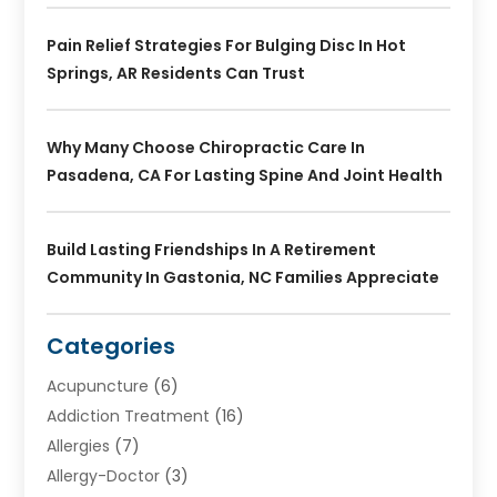
Pain Relief Strategies For Bulging Disc In Hot
Springs, AR Residents Can Trust
Why Many Choose Chiropractic Care In
Pasadena, CA For Lasting Spine And Joint Health
Build Lasting Friendships In A Retirement
Community In Gastonia, NC Families Appreciate
Categories
Acupuncture
(6)
Addiction Treatment
(16)
Allergies
(7)
Allergy-Doctor
(3)