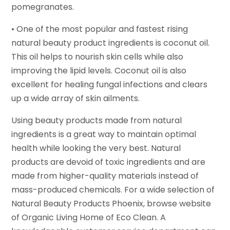
pomegranates.
• One of the most popular and fastest rising
natural beauty product ingredients is coconut oil.
This oil helps to nourish skin cells while also
improving the lipid levels. Coconut oil is also
excellent for healing fungal infections and clears
up a wide array of skin ailments.
Using beauty products made from natural
ingredients is a great way to maintain optimal
health while looking the very best. Natural
products are devoid of toxic ingredients and are
made from higher-quality materials instead of
mass-produced chemicals. For a wide selection of
Natural Beauty Products Phoenix, browse website
of Organic Living Home of Eco Clean. A