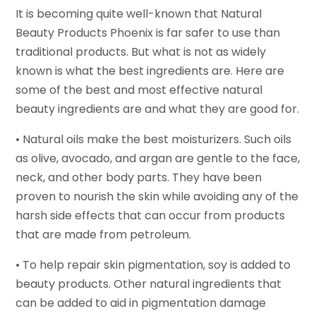
It is becoming quite well-known that Natural
Beauty Products Phoenix is far safer to use than
traditional products. But what is not as widely
known is what the best ingredients are. Here are
some of the best and most effective natural
beauty ingredients are and what they are good for.
• Natural oils make the best moisturizers. Such oils
as olive, avocado, and argan are gentle to the face,
neck, and other body parts. They have been
proven to nourish the skin while avoiding any of the
harsh side effects that can occur from products
that are made from petroleum.
• To help repair skin pigmentation, soy is added to
beauty products. Other natural ingredients that
can be added to aid in pigmentation damage