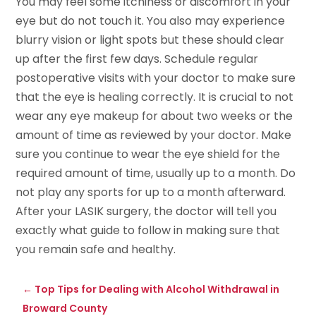
You may feel some itchiness or discomfort in your
eye but do not touch it. You also may experience
blurry vision or light spots but these should clear
up after the first few days. Schedule regular
postoperative visits with your doctor to make sure
that the eye is healing correctly. It is crucial to not
wear any eye makeup for about two weeks or the
amount of time as reviewed by your doctor. Make
sure you continue to wear the eye shield for the
required amount of time, usually up to a month. Do
not play any sports for up to a month afterward.
After your LASIK surgery, the doctor will tell you
exactly what guide to follow in making sure that
you remain safe and healthy.
←
Top Tips for Dealing with Alcohol Withdrawal in
Broward County