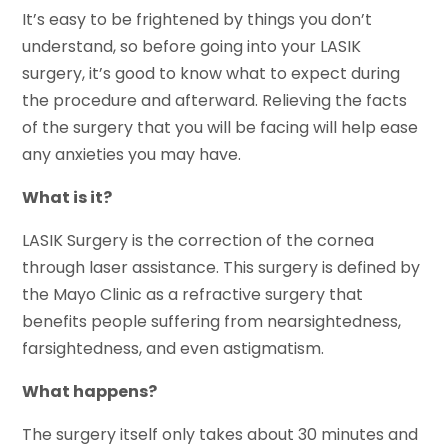
It’s easy to be frightened by things you don’t
understand, so before going into your LASIK
surgery, it’s good to know what to expect during
the procedure and afterward. Relieving the facts
of the surgery that you will be facing will help ease
any anxieties you may have.
What is it?
LASIK Surgery is the correction of the cornea
through laser assistance. This surgery is defined by
the Mayo Clinic as a refractive surgery that
benefits people suffering from nearsightedness,
farsightedness, and even astigmatism.
What happens?
The surgery itself only takes about 30 minutes and