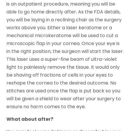
is an outpatient procedure, meaning you will be
able to go home directly after. As the FDA details,
you will be laying in a reclining chair as the surgery
works above you. Either a laser keratome or a
mechanical microkeratome will be used to cut a
microscopic flap in your cornea. Once your eye is
in the right position, the surgeon will start the laser.
This laser uses a super-fine beam of ultra-violet
light to painlessly remove the tissue. It would only
be shaving off fractions of cells in your eyes to
reshape the cornea to the desired outcome. No
stitches are used once the flap is put back so you
will be given a shield to wear after your surgery to
ensure no harm comes to the eye.
What about after?