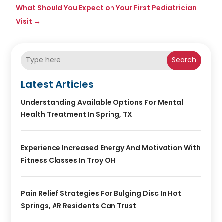
What Should You Expect on Your First Pediatrician
Visit
→
Search
Latest Articles
Understanding Available Options For Mental
Health Treatment In Spring, TX
Experience Increased Energy And Motivation With
Fitness Classes In Troy OH
Pain Relief Strategies For Bulging Disc In Hot
Springs, AR Residents Can Trust