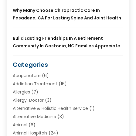
Why Many Choose Chiropractic Care In
Pasadena, CA For Lasting Spine And Joint Health
Build Lasting Friendships In A Retirement
Community In Gastonia, NC Families Appreciate
Categories
Acupuncture
(6)
Addiction Treatment
(16)
Allergies
(7)
Allergy-Doctor
(3)
Alternative & Holistic Health Service
(1)
Alternative Medicine
(3)
Animal
(6)
Animal Hospitals
(24)