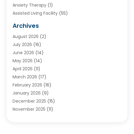
Anxiety Therapy
(1)
Assisted Living Facility
(55)
Audiologists
(3)
Archives
Ayurvedic Centre
(2)
August 2026
(2)
Baby Food
(1)
July 2026
(16)
Beauty Care
(26)
June 2026
(14)
Beauty Salons & Barbers
(6)
May 2026
(14)
Breast Augmentation
(1)
April 2026
(11)
Cancer Treatment Center
(2)
March 2026
(17)
Cannabis Store
(2)
February 2026
(16)
CBD
(5)
January 2026
(9)
Child Care Agency
(4)
December 2025
(15)
Child Health
(4)
November 2025
(11)
Child Psychologist
(1)
September 2025
(2)
Chiropractic
(22)
August 2025
(8)
Chiropractor
(39)
July 2025
(8)