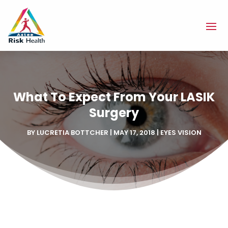
What To Expect From Your LASIK
Surgery
BY
LUCRETIA BOTTCHER
|
MAY 17, 2018
|
EYES VISION