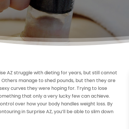
se AZ struggle with dieting for years, but still cannot
. Others manage to shed pounds, but then they are
exy curves they were hoping for. Trying to lose
omething that only a very lucky few can achieve.
control over how your body handles weight loss. By
ouring in Surprise AZ, you’ll be able to slim down