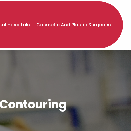
al Hospitals
Cosmetic And Plastic Surgeons
y Contouring