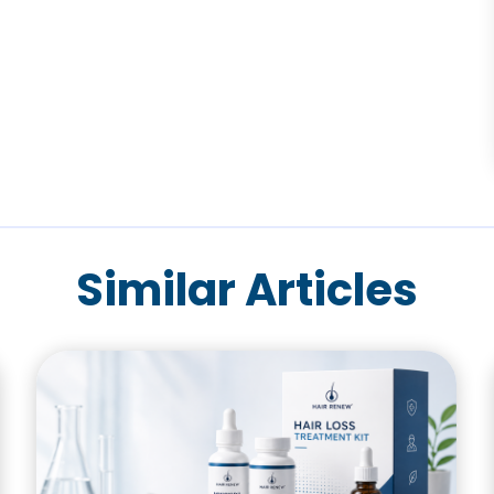
Similar Articles