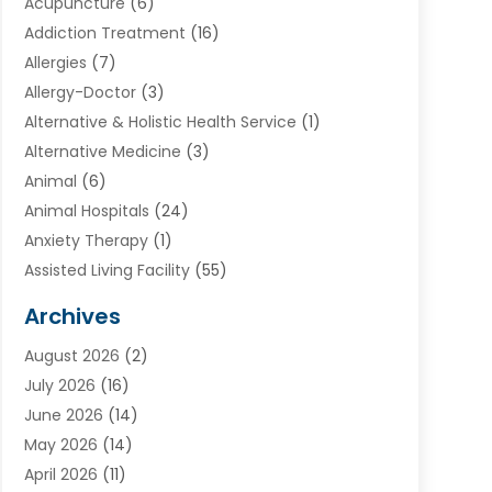
Acupuncture
(6)
Addiction Treatment
(16)
Allergies
(7)
Allergy-Doctor
(3)
Alternative & Holistic Health Service
(1)
Alternative Medicine
(3)
Animal
(6)
Animal Hospitals
(24)
Anxiety Therapy
(1)
Assisted Living Facility
(55)
Audiologists
(3)
Archives
Ayurvedic Centre
(2)
August 2026
(2)
Baby Food
(1)
July 2026
(16)
Beauty Care
(26)
June 2026
(14)
Beauty Salons & Barbers
(6)
May 2026
(14)
Breast Augmentation
(1)
April 2026
(11)
Cancer Treatment Center
(2)