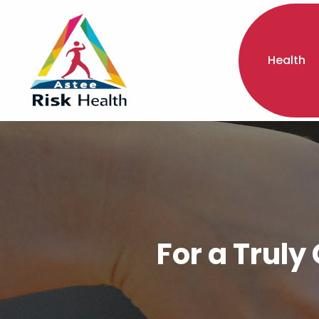
Health
For a Truly