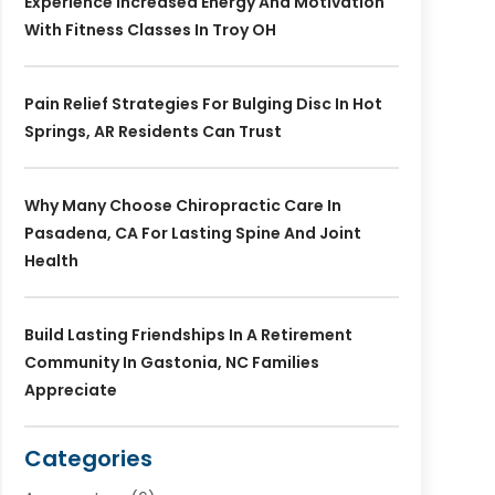
Experience Increased Energy And Motivation
With Fitness Classes In Troy OH
Pain Relief Strategies For Bulging Disc In Hot
Springs, AR Residents Can Trust
Why Many Choose Chiropractic Care In
Pasadena, CA For Lasting Spine And Joint
Health
Build Lasting Friendships In A Retirement
Community In Gastonia, NC Families
Appreciate
Categories