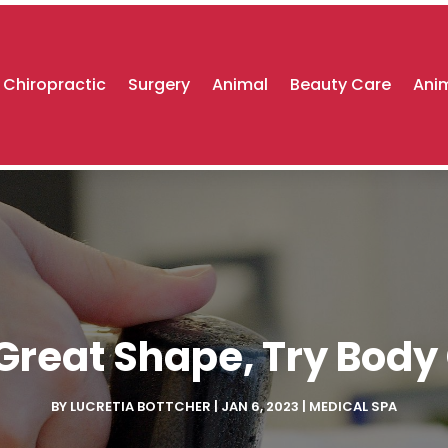
Chiropractic
Surgery
Animal
Beauty Care
Anim
 Great Shape, Try Bod
BY
LUCRETIA BOTTCHER
|
JAN 6, 2023
|
MEDICAL SPA