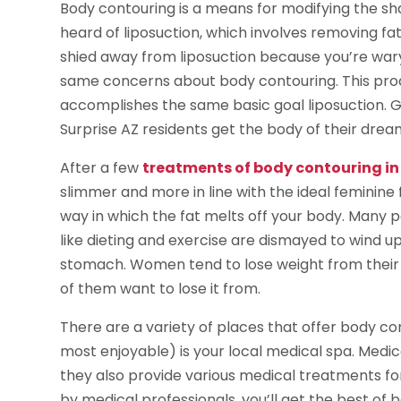
Body contouring is a means for modifying the sh
heard of liposuction, which involves removing fa
shied away from liposuction because you’re wary
same concerns about body contouring. This proc
accomplishes the same basic goal liposuction. 
Surprise AZ residents get the body of their drea
After a few
treatments of body contouring in 
slimmer and more in line with the ideal feminine 
way in which the fat melts off your body. Many 
like dieting and exercise are dismayed to wind u
stomach. Women tend to lose weight from their br
of them want to lose it from.
There are a variety of places that offer body con
most enjoyable) is your local medical spa. Medica
they also provide various medical treatments for
by medical professionals, you’ll get the best of b