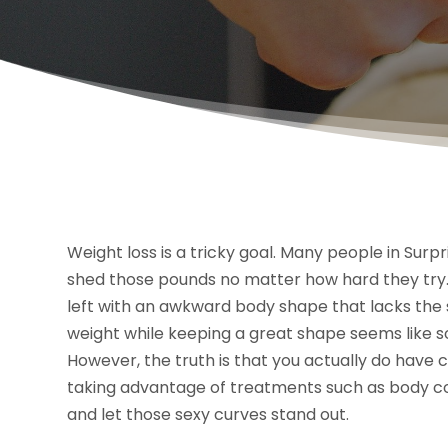
Weight loss is a tricky goal. Many people in Surpri
shed those pounds no matter how hard they try
left with an awkward body shape that lacks the s
weight while keeping a great shape seems like s
However, the truth is that you actually do have 
taking advantage of treatments such as body cont
and let those sexy curves stand out.