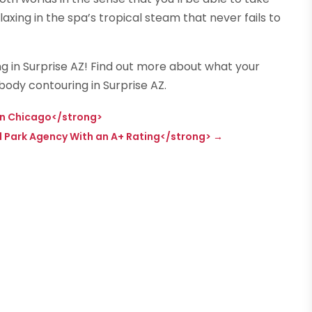
xing in the spa’s tropical steam that never fails to
g in Surprise AZ! Find out more about what your
body contouring in Surprise AZ.
in Chicago</strong>
 Park Agency With an A+ Rating</strong>
→