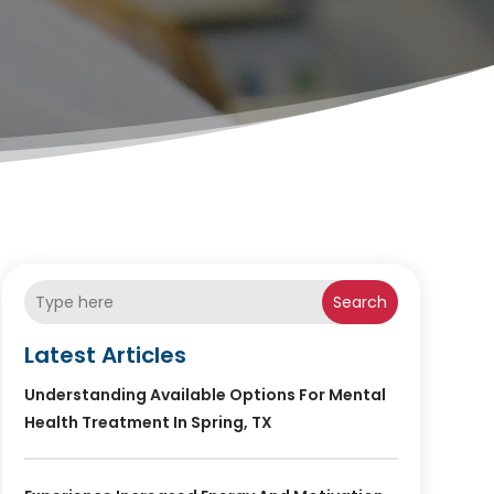
Search
Latest Articles
Understanding Available Options For Mental
Health Treatment In Spring, TX