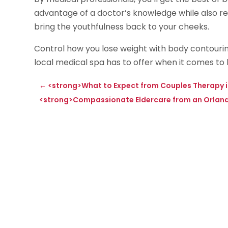
advantage of a doctor’s knowledge while also rela
bring the youthfulness back to your cheeks.
Control how you lose weight with body contourin
local medical spa has to offer when it comes to 
←
<strong>What to Expect from Couples Therapy 
<strong>Compassionate Eldercare from an Orland