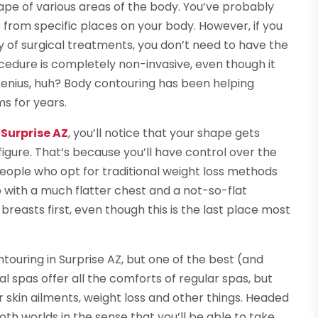
ape of various areas of the body. You’ve probably
t from specific places on your body. However, if you
 of surgical treatments, you don’t need to have the
edure is completely non-invasive, even though it
Genius, huh? Body contouring has been helping
ms for years.
Surprise AZ
, you’ll notice that your shape gets
figure. That’s because you’ll have control over the
people who opt for traditional weight loss methods
p with a much flatter chest and a not-so-flat
easts first, even though this is the last place most
touring in Surprise AZ, but one of the best (and
l spas offer all the comforts of regular spas, but
 skin ailments, weight loss and other things. Headed
oth worlds in the sense that you’ll be able to take