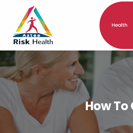
Health
How To 