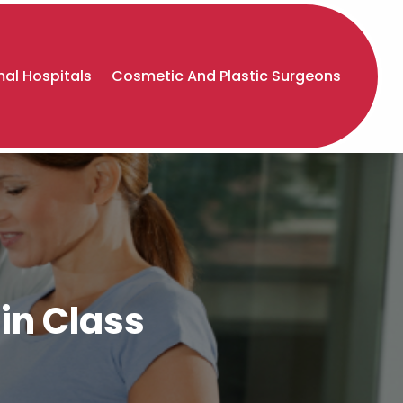
al Hospitals
Cosmetic And Plastic Surgeons
in Class