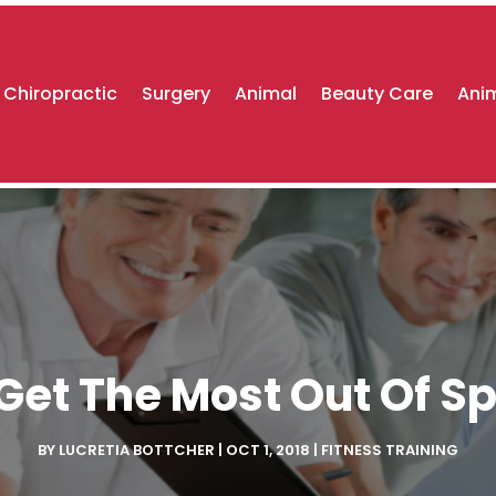
Chiropractic
Surgery
Animal
Beauty Care
Anim
Get The Most Out Of Sp
BY
LUCRETIA BOTTCHER
|
OCT 1, 2018
|
FITNESS TRAINING