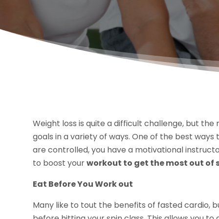
Weight loss is quite a difficult challenge, but th
goals in a variety of ways. One of the best ways 
are controlled, you have a motivational instructo
to boost your
workout to get the most out of 
Eat Before You Work out
Many like to tout the benefits of fasted cardio, b
before hitting your spin class. This allows you 