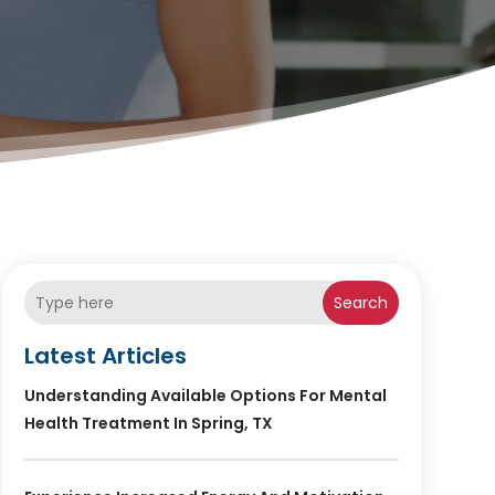
Search
Latest Articles
Understanding Available Options For Mental
Health Treatment In Spring, TX