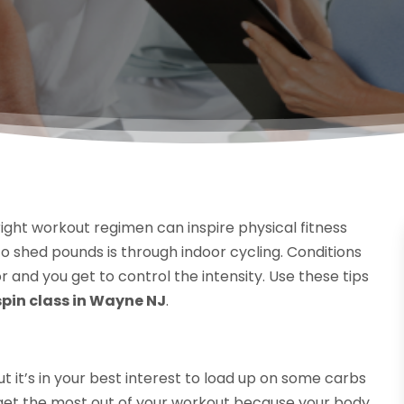
e right workout regimen can inspire physical fitness
to shed pounds is through indoor cycling. Conditions
r and you get to control the intensity. Use these tips
spin class in Wayne NJ
.
ut it’s in your best interest to load up on some carbs
to get the most out of your workout because your body