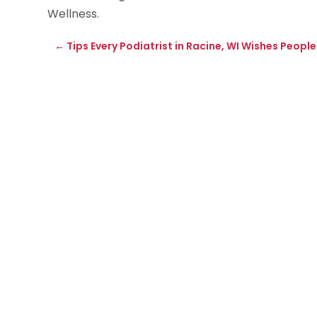
Wellness.
←
Tips Every Podiatrist in Racine, WI Wishes Peopl