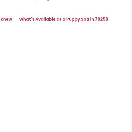
e Knew
What's Available at a Puppy Spa in 78258
→