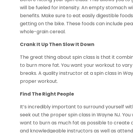
will be fueled for intensity. An empty stomach w
benefits. Make sure to eat easily digestible foo
getting on the bike. These foods can include pea
whole-grain cereal.
Crank It Up Then Slow It Down
The great thing about spin class is that it combi
to burn more fat. You want your workout to var
breaks. A quality instructor at a spin class in W
proper workout.
Find The Right People
It’s incredibly important to surround yourself wi
seek out the proper spin class in Wayne NJ. You 
want to burn as much fat as possible to create a
and knowledgeable instructors as well as atten