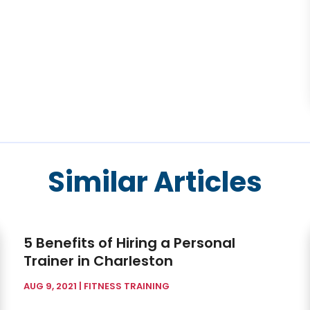
Similar Articles
5 Benefits of Hiring a Personal
Trainer in Charleston
AUG 9, 2021
|
FITNESS TRAINING