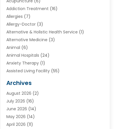
Acupuncture
(6)
Addiction Treatment
(16)
Allergies
(7)
Allergy-Doctor
(3)
Alternative & Holistic Health Service
(1)
Alternative Medicine
(3)
Animal
(6)
Animal Hospitals
(24)
Anxiety Therapy
(1)
Assisted Living Facility
(55)
Audiologists
(3)
Archives
Ayurvedic Centre
(2)
August 2026
(2)
Baby Food
(1)
July 2026
(16)
Beauty Care
(26)
June 2026
(14)
Beauty Salons & Barbers
(6)
May 2026
(14)
Breast Augmentation
(1)
April 2026
(11)
Cancer Treatment Center
(2)