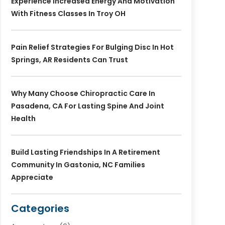
Experience Increased Energy And Motivation
With Fitness Classes In Troy OH
Pain Relief Strategies For Bulging Disc In Hot
Springs, AR Residents Can Trust
Why Many Choose Chiropractic Care In
Pasadena, CA For Lasting Spine And Joint
Health
Build Lasting Friendships In A Retirement
Community In Gastonia, NC Families
Appreciate
Categories