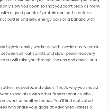
ill only slow you down so that you don’t reap as many
ds with a good punch of protein and carbs before
nut butter and jelly, energy bars or a banana with
nes high-intensity workouts with low-intensity cardio
y between all-out sprints and slow-pedal recovery
ayne NJ will take you through the ups and downs of a
th other motivated individuals. That’s why you should
want to socialize with other fitness fanatics who
 network of healthy friends. You’ll find motivated
dees who share your goals at Advanced Fitness &