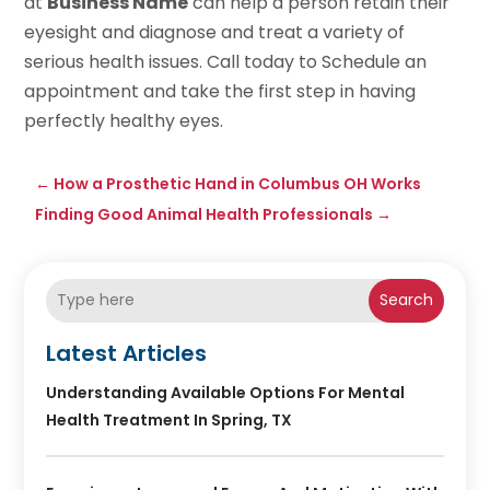
at
Business Name
can help a person retain their
eyesight and diagnose and treat a variety of
serious health issues. Call today to Schedule an
appointment and take the first step in having
perfectly healthy eyes.
←
How a Prosthetic Hand in Columbus OH Works
Finding Good Animal Health Professionals
→
Search
Latest Articles
Understanding Available Options For Mental
Health Treatment In Spring, TX