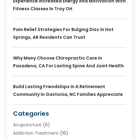
Experience Increased Energy And Motivation With
Fitness Classes In Troy OH
Pain Relief Strategies For Bulging Disc In Hot
Springs, AR Residents Can Trust
Why Many Choose Chiropractic Care In
Pasadena, CA For Lasting Spine And Joint Health
Build Lasting Friendships In A Retirement
Community In Gastonia, NC Families Appreciate
Categories
Acupuncture
(6)
Addiction Treatment
(16)