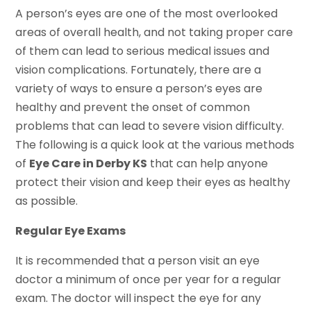
A person’s eyes are one of the most overlooked
areas of overall health, and not taking proper care
of them can lead to serious medical issues and
vision complications. Fortunately, there are a
variety of ways to ensure a person’s eyes are
healthy and prevent the onset of common
problems that can lead to severe vision difficulty.
The following is a quick look at the various methods
of
Eye Care in Derby KS
that can help anyone
protect their vision and keep their eyes as healthy
as possible.
Regular Eye Exams
It is recommended that a person visit an eye
doctor a minimum of once per year for a regular
exam. The doctor will inspect the eye for any