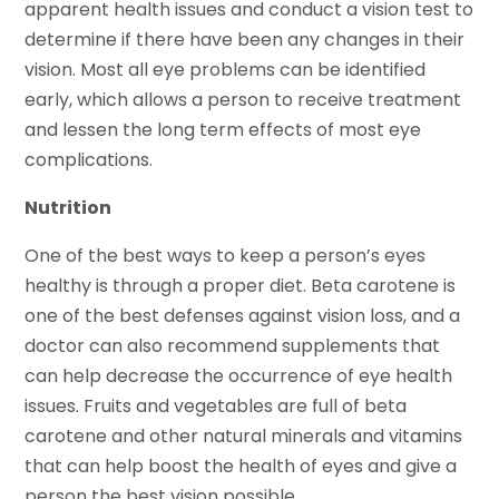
apparent health issues and conduct a vision test to
determine if there have been any changes in their
vision. Most all eye problems can be identified
early, which allows a person to receive treatment
and lessen the long term effects of most eye
complications.
Nutrition
One of the best ways to keep a person’s eyes
healthy is through a proper diet. Beta carotene is
one of the best defenses against vision loss, and a
doctor can also recommend supplements that
can help decrease the occurrence of eye health
issues. Fruits and vegetables are full of beta
carotene and other natural minerals and vitamins
that can help boost the health of eyes and give a
person the best vision possible.