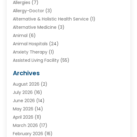
Allergies
(7)
Allergy-Doctor
(3)
Alternative & Holistic Health Service
(1)
Alternative Medicine
(3)
Animal
(6)
Animal Hospitals
(24)
Anxiety Therapy
(1)
Assisted Living Facility
(55)
Audiologists
(3)
Archives
Ayurvedic Centre
(2)
August 2026
(2)
Baby Food
(1)
July 2026
(16)
Beauty Care
(26)
June 2026
(14)
Beauty Salons & Barbers
(6)
May 2026
(14)
Breast Augmentation
(1)
April 2026
(11)
Cancer Treatment Center
(2)
March 2026
(17)
Cannabis Store
(2)
February 2026
(16)
CBD
(5)