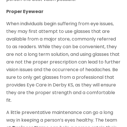
Proper Eyewear
When individuals begin suffering from eye issues,
they may first attempt to use glasses that are
available from a major store, commonly referred
to as readers. While they can be convenient, they
are not a long term solution, and using glasses that
are not the proper prescription can lead to further
vision issues and the occurrence of headaches. Be
sure to only get glasses from a professional that
provides Eye Care in Derby KS, as they will ensure
they are the proper strength and a comfortable
fit.
A little preventative maintenance can go a long
way in keeping a person’s eyes healthy. The team