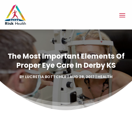
The Most Important Elements Of
Proper Eye Care In Derby KS
BY
LUCRETIA BOTTCHER
|
AUG 28, 2017
|
HEALTH