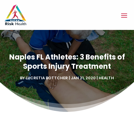
Naples FL Athletes: 3 Benefits of
Sports Injury Treatment
BY
LUCRETIA BOTTCHER
|
JAN 21, 2020
|
HEALTH