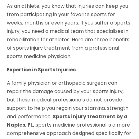
As an athlete, you know that injuries can keep you
from participating in your favorite sports for
weeks, months or even years. If you suffer a sports
injury, you need a medical team that specializes in
rehabilitation for athletes. Here are three benefits
of sports injury treatment from a professional
sports medicine physician.
Expertise in Sports Injuries
A family physician or orthopedic surgeon can
repair the damage caused by your sports injury,
but these medical professionals do not provide
support to help you regain your stamina, strength
and performance.
Sports injury treatment by a
Naples, FL,
sports medicine professional is a more
comprehensive approach designed specifically for