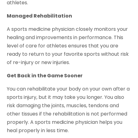
athletes.
Managed Rehabilitation
A sports medicine physician closely monitors your
healing and improvements in performance. This
level of care for athletes ensures that you are
ready to return to your favorite sports without risk
of re-injury or new injuries.
Get Back in the Game Sooner
You can rehabilitate your body on your own after a
sports injury, but it may take you longer. You also
risk damaging the joints, muscles, tendons and
other tissues if the rehabilitation is not performed
properly. A sports medicine physician helps you
heal properly in less time.