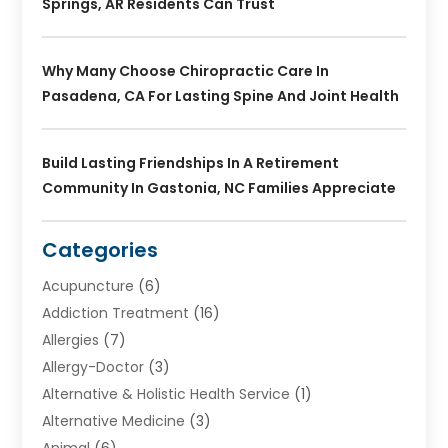
Springs, AR Residents Can Trust
Why Many Choose Chiropractic Care In
Pasadena, CA For Lasting Spine And Joint Health
Build Lasting Friendships In A Retirement
Community In Gastonia, NC Families Appreciate
Categories
Acupuncture
(6)
Addiction Treatment
(16)
Allergies
(7)
Allergy-Doctor
(3)
Alternative & Holistic Health Service
(1)
Alternative Medicine
(3)
Animal
(6)