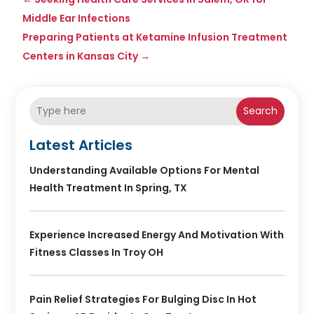
Middle Ear Infections
Preparing Patients at Ketamine Infusion Treatment
Centers in Kansas City
→
Search
Latest Articles
Understanding Available Options For Mental
Health Treatment In Spring, TX
Experience Increased Energy And Motivation With
Fitness Classes In Troy OH
Pain Relief Strategies For Bulging Disc In Hot