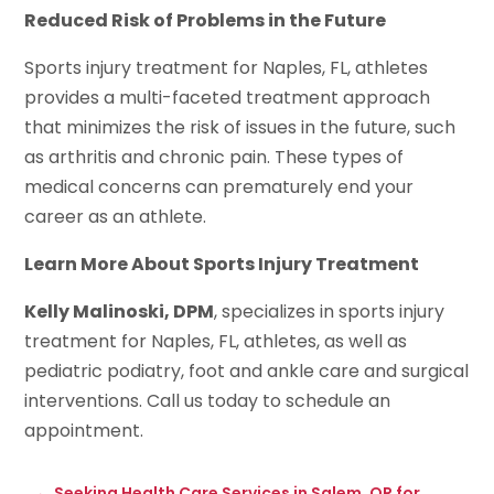
Reduced Risk of Problems in the Future
Sports injury treatment for Naples, FL, athletes
provides a multi-faceted treatment approach
that minimizes the risk of issues in the future, such
as arthritis and chronic pain. These types of
medical concerns can prematurely end your
career as an athlete.
Learn More About Sports Injury Treatment
Kelly Malinoski, DPM
, specializes in sports injury
treatment for Naples, FL, athletes, as well as
pediatric podiatry, foot and ankle care and surgical
interventions. Call us today to schedule an
appointment.
←
Seeking Health Care Services in Salem, OR for