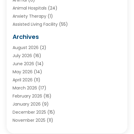
Animal Hospitals
(24)
Anxiety Therapy
(1)
Assisted Living Facility
(55)
Audiologists
(3)
Archives
Ayurvedic Centre
(2)
August 2026
(2)
Baby Food
(1)
July 2026
(16)
Beauty Care
(26)
June 2026
(14)
Beauty Salons & Barbers
(6)
May 2026
(14)
Breast Augmentation
(1)
April 2026
(11)
Cancer Treatment Center
(2)
March 2026
(17)
Cannabis Store
(2)
February 2026
(16)
CBD
(5)
January 2026
(9)
Child Care Agency
(4)
December 2025
(15)
Child Health
(4)
November 2025
(11)
Child Psychologist
(1)
September 2025
(2)
Chiropractic
(22)