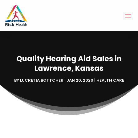
Quality Hearing Aid Sales in
Lawrence, Kansas
BY
LUCRETIA BOTTCHER
|
JAN 20, 2020
|
HEALTH CARE