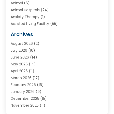
Animal
(6)
Animal Hospitals
(24)
Anxiety Therapy
(1)
Assisted Living Facility
(55)
Audiologists
(3)
Archives
Ayurvedic Centre
(2)
August 2026
(2)
Baby Food
(1)
July 2026
(16)
Beauty Care
(26)
June 2026
(14)
Beauty Salons & Barbers
(6)
May 2026
(14)
Breast Augmentation
(1)
April 2026
(11)
Cancer Treatment Center
(2)
March 2026
(17)
Cannabis Store
(2)
February 2026
(16)
CBD
(5)
January 2026
(9)
Child Care Agency
(4)
December 2025
(15)
Child Health
(4)
November 2025
(11)
Child Psychologist
(1)
September 2025
(2)
Chiropractic
(22)