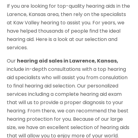
If you are looking for top-quality hearing aids in the
Larence, Kansas area, then rely on the specialists
at Kaw Valley hearing to assist you. For years, we
have helped thousands of people find the ideal
hearing aid. Here is a look at our selection and
services.
Our
hearing aid sales in Lawrence, Kansas,
include in-depth consultations with a top hearing
aid specialists who will assist you from consulation
to final hearing aid selection. Our personalized
services including a complete hearing aid exam
that will us to provide a proper diagnosis to your
hearing. From there, we can recommend the best
hearing protection for you. Because of our large
size, we have an excellent selection of hearing aids
that will allow you to enjoy more of your world.