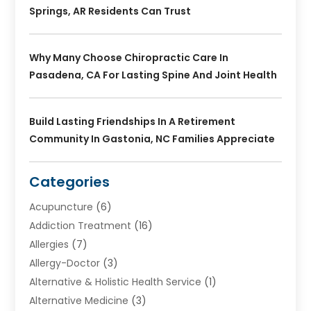
Springs, AR Residents Can Trust
Why Many Choose Chiropractic Care In
Pasadena, CA For Lasting Spine And Joint Health
Build Lasting Friendships In A Retirement
Community In Gastonia, NC Families Appreciate
Categories
Acupuncture
(6)
Addiction Treatment
(16)
Allergies
(7)
Allergy-Doctor
(3)
Alternative & Holistic Health Service
(1)
Alternative Medicine
(3)