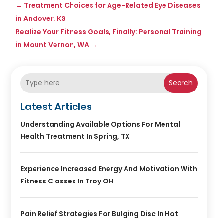
←
Treatment Choices for Age-Related Eye Diseases
in Andover, KS
Realize Your Fitness Goals, Finally: Personal Training
in Mount Vernon, WA
→
Search
Latest Articles
Understanding Available Options For Mental
Health Treatment In Spring, TX
Experience Increased Energy And Motivation With
Fitness Classes In Troy OH
Pain Relief Strategies For Bulging Disc In Hot