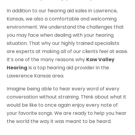
In addition to our hearing aid sales in Lawrence,
Kansas, we also a comfortable and welcoming
environment. We understand the challenges that
you may face when dealing with your hearing
situation. That why our highly trained specialists
are experts at making all of our clients feel at ease.
It’s one of the many reasons why
Kaw Valley
Hearing
is a top hearing aid provider in the
Lawerence Kansas area.
Imagine being able to hear every word of every
conversation without straining. Think about what it
would be like to once again enjoy every note of
your favorite songs. We are ready to help you hear
the world the way it was meant to be heard.