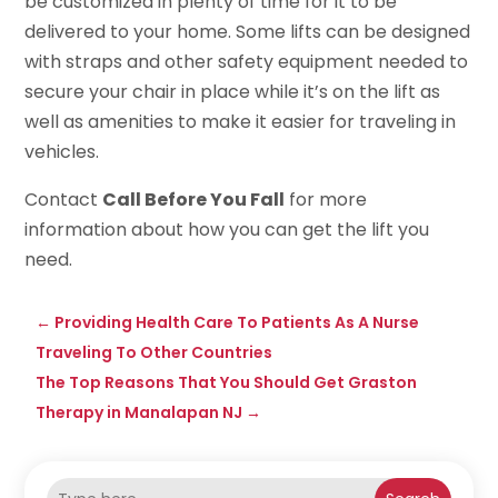
be customized in plenty of time for it to be
delivered to your home. Some lifts can be designed
with straps and other safety equipment needed to
secure your chair in place while it’s on the lift as
well as amenities to make it easier for traveling in
vehicles.
Contact
Call Before You Fall
for more
information about how you can get the lift you
need.
←
Providing Health Care To Patients As A Nurse
Traveling To Other Countries
The Top Reasons That You Should Get Graston
Therapy in Manalapan NJ
→