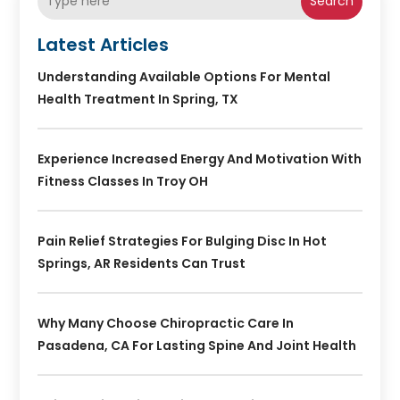
Search
Latest Articles
Understanding Available Options For Mental
Health Treatment In Spring, TX
Experience Increased Energy And Motivation With
Fitness Classes In Troy OH
Pain Relief Strategies For Bulging Disc In Hot
Springs, AR Residents Can Trust
Why Many Choose Chiropractic Care In
Pasadena, CA For Lasting Spine And Joint Health