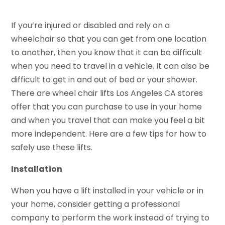
If you’re injured or disabled and rely on a
wheelchair so that you can get from one location
to another, then you know that it can be difficult
when you need to travel in a vehicle. It can also be
difficult to get in and out of bed or your shower.
There are wheel chair lifts Los Angeles CA stores
offer that you can purchase to use in your home
and when you travel that can make you feel a bit
more independent. Here are a few tips for how to
safely use these lifts.
Installation
When you have a lift installed in your vehicle or in
your home, consider getting a professional
company to perform the work instead of trying to