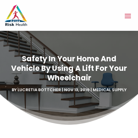
Safety In Your Home And
Vehicle By Using A Lift For Your
Wheelchair
BY
LUCRETIA BOTTCHER
|
NOV 13, 2019
|
MEDICAL SUPPLY