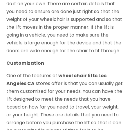
do it on your own. There are certain details that
you need to ensure are done just right so that the
weight of your wheelchair is supported and so that
the lift moves in the proper manner. If the lift is
going in a vehicle, you need to make sure the
vehicle is large enough for the device and that the
doors are wide enough for the chair to fit through.
Customization
One of the features of
wheel chair lifts Los
Angeles CA
stores offer is that you can usually get
them customized for your needs. You can have the
lift designed to meet the needs that you have
based on how far you need to travel, your weight,
or your height. These are details that you need to
arrange before you purchase the lift so that it can