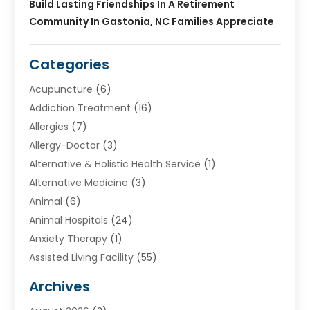
Build Lasting Friendships In A Retirement
Community In Gastonia, NC Families Appreciate
Categories
Acupuncture
(6)
Addiction Treatment
(16)
Allergies
(7)
Allergy-Doctor
(3)
Alternative & Holistic Health Service
(1)
Alternative Medicine
(3)
Animal
(6)
Animal Hospitals
(24)
Anxiety Therapy
(1)
Assisted Living Facility
(55)
Audiologists
(3)
Archives
Ayurvedic Centre
(2)