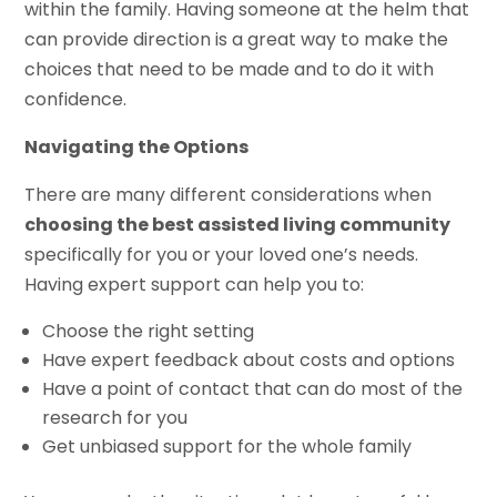
within the family. Having someone at the helm that
can provide direction is a great way to make the
choices that need to be made and to do it with
confidence.
Navigating the Options
There are many different considerations when
choosing the best assisted living community
specifically for you or your loved one’s needs.
Having expert support can help you to:
Choose the right setting
Have expert feedback about costs and options
Have a point of contact that can do most of the
research for you
Get unbiased support for the whole family