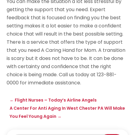
You can make the situation a lot less stressful by
getting the support that you need. Expert
feedback that is focused on finding you the best
setting makes it a lot easier to make a confident
choice that will result in the best possible setting.
There is a service that offers the type of support
that you need A Caring Hand for Mom. A transition
is scary but it does not have to be. It can be done
with certainty and confidence that the right
choice is being made. Call us today at 123-881-
0000 for immediate assistance.
←
Flight Nurses – Today’s Airline Angels
A Center For Anti Aging In West Chester PA Will Make
You Feel Young Again
→