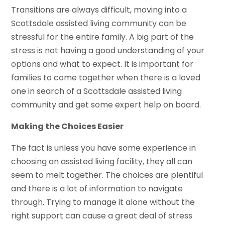
Transitions are always difficult, moving into a
Scottsdale assisted living community can be
stressful for the entire family. A big part of the
stress is not having a good understanding of your
options and what to expect. It is important for
families to come together when there is a loved
one in search of a Scottsdale assisted living
community and get some expert help on board.
Making the Choices Easier
The fact is unless you have some experience in
choosing an assisted living facility, they all can
seem to melt together. The choices are plentiful
and there is a lot of information to navigate
through. Trying to manage it alone without the
right support can cause a great deal of stress