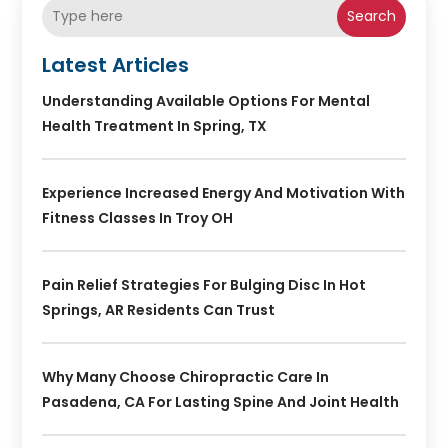
Search
Latest Articles
Understanding Available Options For Mental
Health Treatment In Spring, TX
Experience Increased Energy And Motivation With
Fitness Classes In Troy OH
Pain Relief Strategies For Bulging Disc In Hot
Springs, AR Residents Can Trust
Why Many Choose Chiropractic Care In
Pasadena, CA For Lasting Spine And Joint Health