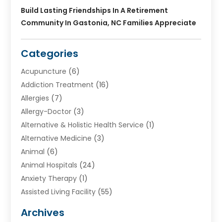
Build Lasting Friendships In A Retirement
Community In Gastonia, NC Families Appreciate
Categories
Acupuncture
(6)
Addiction Treatment
(16)
Allergies
(7)
Allergy-Doctor
(3)
Alternative & Holistic Health Service
(1)
Alternative Medicine
(3)
Animal
(6)
Animal Hospitals
(24)
Anxiety Therapy
(1)
Assisted Living Facility
(55)
Audiologists
(3)
Archives
Ayurvedic Centre
(2)