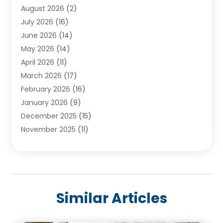
August 2026
(2)
Baby Food
(1)
July 2026
(16)
Beauty Care
(26)
June 2026
(14)
Beauty Salons & Barbers
(6)
May 2026
(14)
Breast Augmentation
(1)
April 2026
(11)
Cancer Treatment Center
(2)
March 2026
(17)
Cannabis Store
(2)
February 2026
(16)
CBD
(5)
January 2026
(9)
Child Care Agency
(4)
December 2025
(15)
Child Health
(4)
November 2025
(11)
Child Psychologist
(1)
September 2025
(2)
Chiropractic
(22)
August 2025
(8)
Chiropractor
(39)
July 2025
(8)
Conditions And Diseases
(1)
June 2025
(7)
Cosmetic And Plastic Surgeons
(1)
Similar Articles
May 2025
(13)
Cosmetic Surgery
(8)
April 2025
(7)
Day Spa
(2)