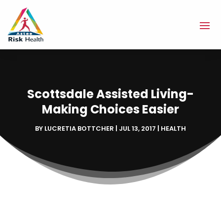
Scottsdale Assisted Living-
Making Choices Easier
BY
LUCRETIA BOTTCHER
|
JUL 13, 2017
|
HEALTH