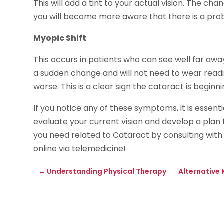
This will add a tint to your actual vision. The cha
you will become more aware that there is a pro
Myopic Shift
This occurs in patients who can see well far away
a sudden change and will not need to wear readin
worse. This is a clear sign the cataract is beginni
If you notice any of these symptoms, it is essent
evaluate your current vision and develop a plan 
you need related to Cataract by consulting with
online via telemedicine!
←
Understanding Physical Therapy
Alternative