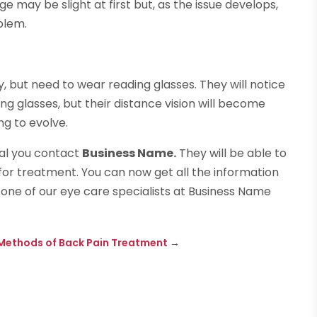
nge may be slight at first but, as the issue develops,
blem.
, but need to wear reading glasses. They will notice
g glasses, but their distance vision will become
ng to evolve.
ial you contact
Business Name.
They will be able to
for treatment. You can now get all the information
 one of our eye care specialists at Business Name
 Methods of Back Pain Treatment
→