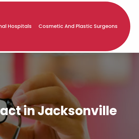
al Hospitals
Cosmetic And Plastic Surgeons
act in Jacksonville