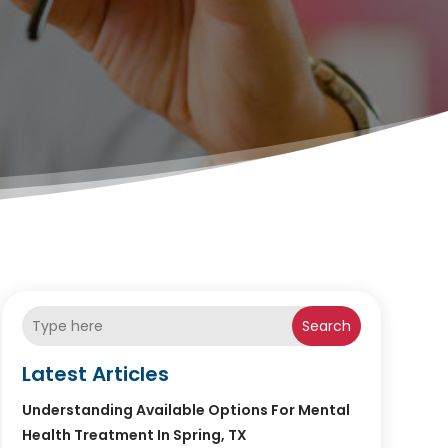
Search
Latest Articles
Understanding Available Options For Mental
Health Treatment In Spring, TX