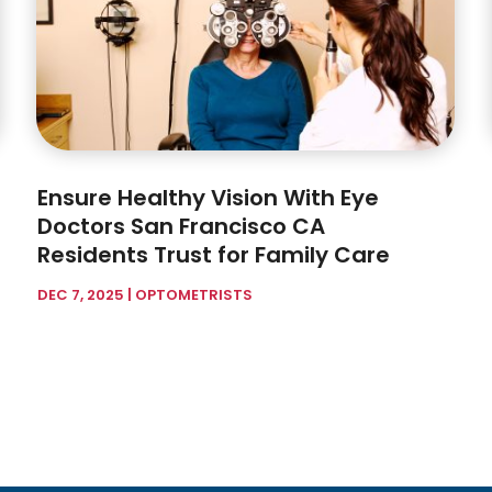
Ensure Healthy Vision With Eye
Doctors San Francisco CA
Residents Trust for Family Care
DEC 7, 2025
|
OPTOMETRISTS