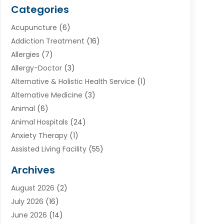
Categories
Acupuncture
(6)
Addiction Treatment
(16)
Allergies
(7)
Allergy-Doctor
(3)
Alternative & Holistic Health Service
(1)
Alternative Medicine
(3)
Animal
(6)
Animal Hospitals
(24)
Anxiety Therapy
(1)
Assisted Living Facility
(55)
Audiologists
(3)
Archives
Ayurvedic Centre
(2)
August 2026
(2)
Baby Food
(1)
July 2026
(16)
Beauty Care
(26)
June 2026
(14)
Beauty Salons & Barbers
(6)