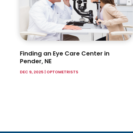
Finding an Eye Care Center in
Pender, NE
DEC 9, 2025
|
OPTOMETRISTS