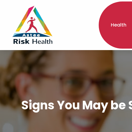
Health
Signs You May be S