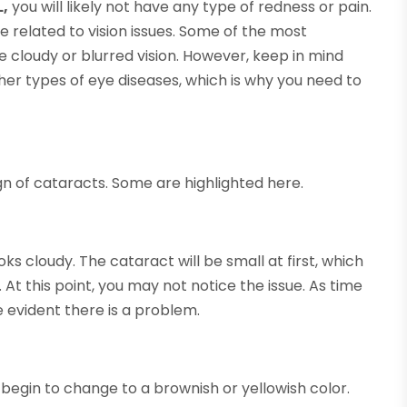
L,
you will likely not have any type of redness or pain.
e related to vision issues. Some of the most
cloudy or blurred vision. However, keep in mind
er types of eye diseases, which is why you need to
 of cataracts. Some are highlighted here.
ks cloudy. The cataract will be small at first, which
 At this point, you may not notice the issue. As time
e evident there is a problem.
 begin to change to a brownish or yellowish color.