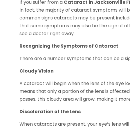
If you suffer from a
Cataract in Jacksonville F
In fact, the majority of cataract symptoms will b
common signs cataracts may be present include 
that some symptoms may also be the sign of oth
see a doctor right away.
Recognizing the Symptoms of Cataract
There are a number symptoms that can be a sign
Cloudy Vision
A cataract will begin when the lens of the eye loo
means that only a portion of the lens is affected.
passes, this cloudy area will grow, making it mor
Discoloration of the Lens
When cataracts are present, your eye’s lens will