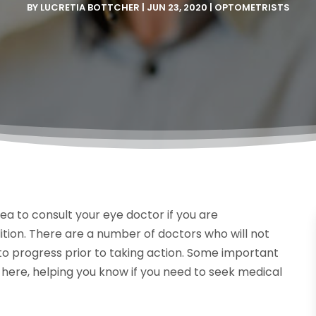
BY
LUCRETIA BOTTCHER
|
JUN 23, 2020
|
OPTOMETRISTS
dea to consult your eye doctor if you are
tion. There are a number of doctors who will not
 to progress prior to taking action. Some important
d here, helping you know if you need to seek medical