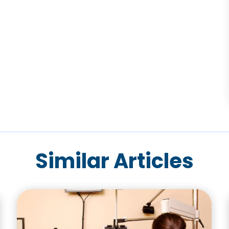
Similar Articles