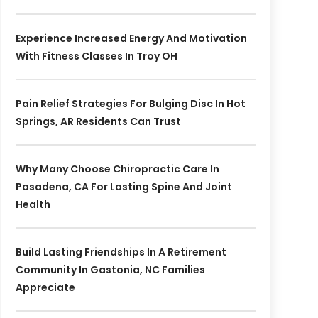
Experience Increased Energy And Motivation
With Fitness Classes In Troy OH
Pain Relief Strategies For Bulging Disc In Hot
Springs, AR Residents Can Trust
Why Many Choose Chiropractic Care In
Pasadena, CA For Lasting Spine And Joint
Health
Build Lasting Friendships In A Retirement
Community In Gastonia, NC Families
Appreciate