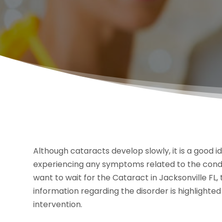
Although cataracts develop slowly, it is a good i
experiencing any symptoms related to the condi
want to wait for the Cataract in Jacksonville FL,
information regarding the disorder is highlighte
intervention.