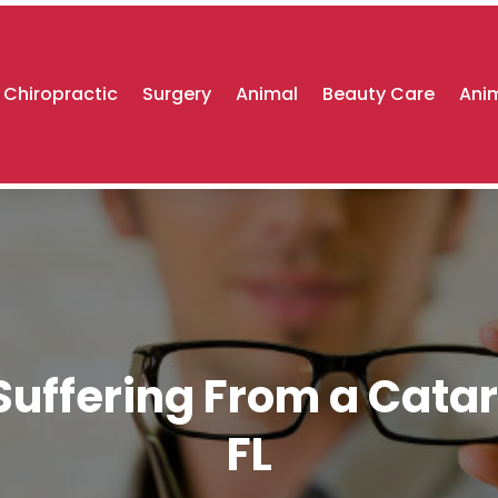
Chiropractic
Surgery
Animal
Beauty Care
Anim
uffering From a Catar
FL