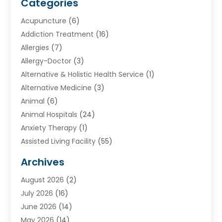
Categories
Acupuncture
(6)
Addiction Treatment
(16)
Allergies
(7)
Allergy-Doctor
(3)
Alternative & Holistic Health Service
(1)
Alternative Medicine
(3)
Animal
(6)
Animal Hospitals
(24)
Anxiety Therapy
(1)
Assisted Living Facility
(55)
Audiologists
(3)
Archives
Ayurvedic Centre
(2)
August 2026
(2)
Baby Food
(1)
July 2026
(16)
Beauty Care
(26)
June 2026
(14)
Beauty Salons & Barbers
(6)
May 2026
(14)
Breast Augmentation
(1)