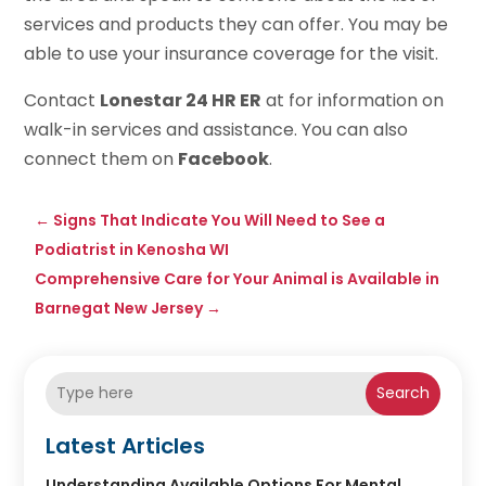
services and products they can offer. You may be
able to use your insurance coverage for the visit.
Contact
Lonestar 24 HR ER
at for information on
walk-in services and assistance. You can also
connect them on
Facebook
.
←
Signs That Indicate You Will Need to See a
Podiatrist in Kenosha WI
Comprehensive Care for Your Animal is Available in
Barnegat New Jersey
→
Search
Latest Articles
Understanding Available Options For Mental