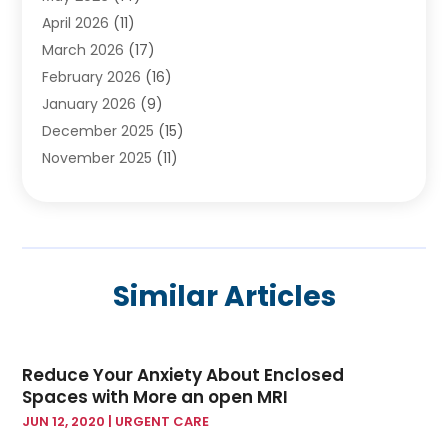
April 2026
(11)
Cancer Treatment Center
(2)
March 2026
(17)
Cannabis Store
(2)
February 2026
(16)
CBD
(5)
January 2026
(9)
Child Care Agency
(4)
December 2025
(15)
Child Health
(4)
November 2025
(11)
Child Psychologist
(1)
September 2025
(2)
Chiropractic
(22)
August 2025
(8)
Chiropractor
(39)
July 2025
(8)
Conditions And Diseases
(1)
June 2025
(7)
Cosmetic And Plastic Surgeons
(1)
Similar Articles
May 2025
(13)
Cosmetic Surgery
(8)
April 2025
(7)
Day Spa
(2)
March 2025
(8)
Dentistry
(9)
Reduce Your Anxiety About Enclosed
February 2025
(4)
Dermatology
(1)
Spaces with More an open MRI
January 2025
(6)
Diseases
(2)
JUN 12, 2020
|
URGENT CARE
December 2024
(10)
Drug
(2)