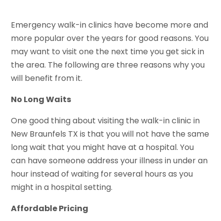
Emergency walk-in clinics have become more and
more popular over the years for good reasons. You
may want to visit one the next time you get sick in
the area. The following are three reasons why you
will benefit from it.
No Long Waits
One good thing about visiting the walk-in clinic in
New Braunfels TX is that you will not have the same
long wait that you might have at a hospital. You
can have someone address your illness in under an
hour instead of waiting for several hours as you
might in a hospital setting.
Affordable Pricing