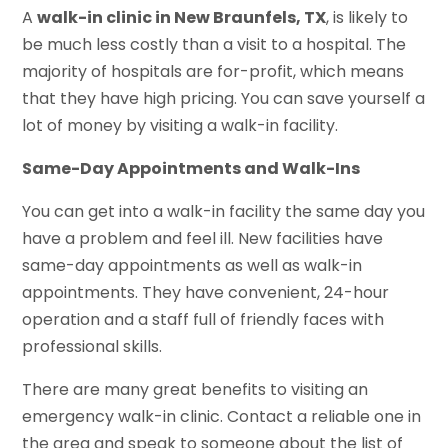
A
walk-in clinic in New Braunfels, TX
, is likely to
be much less costly than a visit to a hospital. The
majority of hospitals are for-profit, which means
that they have high pricing. You can save yourself a
lot of money by visiting a walk-in facility.
Same-Day Appointments and Walk-Ins
You can get into a walk-in facility the same day you
have a problem and feel ill. New facilities have
same-day appointments as well as walk-in
appointments. They have convenient, 24-hour
operation and a staff full of friendly faces with
professional skills.
There are many great benefits to visiting an
emergency walk-in clinic. Contact a reliable one in
the area and speak to someone about the list of