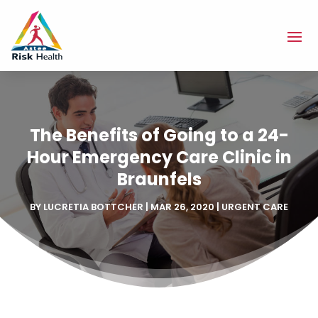
The Benefits of Going to a 24-
Hour Emergency Care Clinic in
Braunfels
BY
LUCRETIA BOTTCHER
|
MAR 26, 2020
|
URGENT CARE