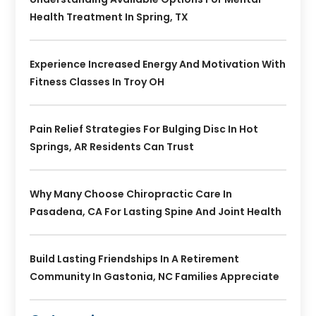
Health Treatment In Spring, TX
Experience Increased Energy And Motivation With
Fitness Classes In Troy OH
Pain Relief Strategies For Bulging Disc In Hot
Springs, AR Residents Can Trust
Why Many Choose Chiropractic Care In
Pasadena, CA For Lasting Spine And Joint Health
Build Lasting Friendships In A Retirement
Community In Gastonia, NC Families Appreciate