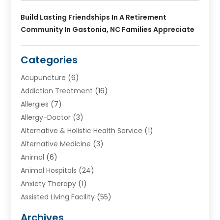
Build Lasting Friendships In A Retirement
Community In Gastonia, NC Families Appreciate
Categories
Acupuncture
(6)
Addiction Treatment
(16)
Allergies
(7)
Allergy-Doctor
(3)
Alternative & Holistic Health Service
(1)
Alternative Medicine
(3)
Animal
(6)
Animal Hospitals
(24)
Anxiety Therapy
(1)
Assisted Living Facility
(55)
Audiologists
(3)
Archives