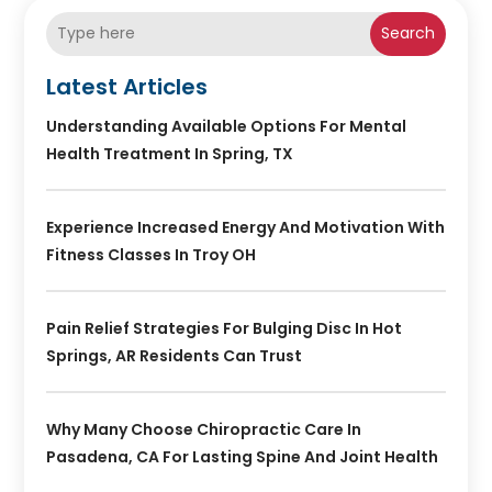
Search
Latest Articles
Understanding Available Options For Mental
Health Treatment In Spring, TX
Experience Increased Energy And Motivation With
Fitness Classes In Troy OH
Pain Relief Strategies For Bulging Disc In Hot
Springs, AR Residents Can Trust
Why Many Choose Chiropractic Care In
Pasadena, CA For Lasting Spine And Joint Health