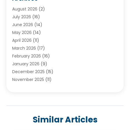
Ayurvedic Centre
(2)
August 2026
(2)
Baby Food
(1)
July 2026
(16)
Beauty Care
(26)
June 2026
(14)
Beauty Salons & Barbers
(6)
May 2026
(14)
Breast Augmentation
(1)
April 2026
(11)
Cancer Treatment Center
(2)
March 2026
(17)
Cannabis Store
(2)
February 2026
(16)
CBD
(5)
January 2026
(9)
Child Care Agency
(4)
December 2025
(15)
Child Health
(4)
November 2025
(11)
Child Psychologist
(1)
September 2025
(2)
Chiropractic
(22)
August 2025
(8)
Chiropractor
(39)
July 2025
(8)
Conditions And Diseases
(1)
June 2025
(7)
Cosmetic And Plastic Surgeons
(1)
Similar Articles
May 2025
(13)
Cosmetic Surgery
(8)
April 2025
(7)
Day Spa
(2)