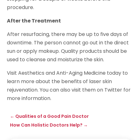
procedure.
After the Treatment
After resurfacing, there may be up to five days of
downtime. The person cannot go out in the direct
sun or apply makeup. Quality products should be
used to cleanse and moisturize the skin.
Visit Aesthetics and Anti-Aging Medicine today to
learn more about the benefits of laser skin
rejuvenation. You can also visit them on Twitter for
more information.
←
Qualities of a Good Pain Doctor
How Can Holistic Doctors Help?
→