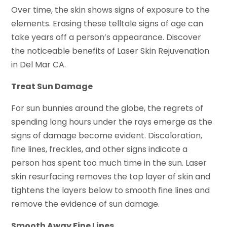
Over time, the skin shows signs of exposure to the
elements. Erasing these telltale signs of age can
take years off a person’s appearance. Discover
the noticeable benefits of Laser Skin Rejuvenation
in Del Mar CA.
Treat Sun Damage
For sun bunnies around the globe, the regrets of
spending long hours under the rays emerge as the
signs of damage become evident. Discoloration,
fine lines, freckles, and other signs indicate a
person has spent too much time in the sun. Laser
skin resurfacing removes the top layer of skin and
tightens the layers below to smooth fine lines and
remove the evidence of sun damage.
Smooth Away Fine Lines