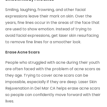
Smiling, laughing, frowning, and other facial
expressions leave their mark on skin. Over the
years, fine lines occur in the areas of the face that
are used to show emotion. Instead of trying to
avoid facial expressions, get laser skin resurfacing
to remove fine lines for a smoother look.
Erase Acne Scars
People who struggled with acne during their youth
are often faced with the problem of acne scars as
they age. Trying to cover acne scars can be
impossible, especially if they are deep. Laser Skin
Rejuvenation in Del Mar CA helps erase acne scars
so people can confidently move forward with their
lives.