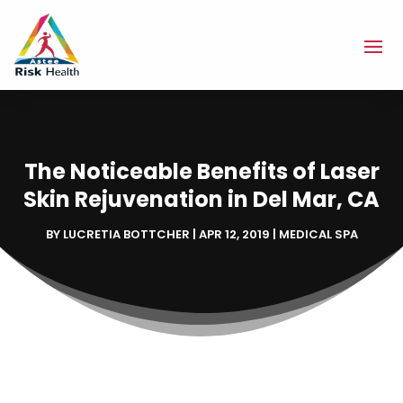
The Noticeable Benefits of Laser
Skin Rejuvenation in Del Mar, CA
BY
LUCRETIA BOTTCHER
|
APR 12, 2019
|
MEDICAL SPA