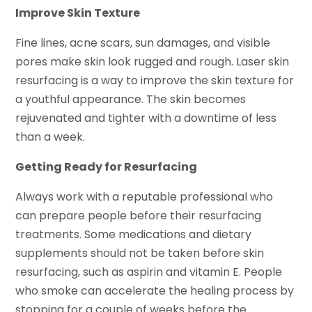
Improve Skin Texture
Fine lines, acne scars, sun damages, and visible
pores make skin look rugged and rough. Laser skin
resurfacing is a way to improve the skin texture for
a youthful appearance. The skin becomes
rejuvenated and tighter with a downtime of less
than a week.
Getting Ready for Resurfacing
Always work with a reputable professional who
can prepare people before their resurfacing
treatments. Some medications and dietary
supplements should not be taken before skin
resurfacing, such as aspirin and vitamin E. People
who smoke can accelerate the healing process by
stopping for a couple of weeks before the