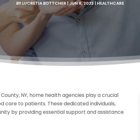
BY
LUCRETIA BOTTCHER
|
JUN 8, 2023
|
HEALTHCARE
County, NY, home health agencies play a crucial
d care to patients. These dedicated individuals,
ty by providing essential support and assistance