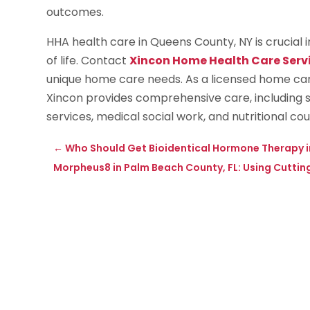
outcomes.
HHA health care in Queens County, NY is crucial
of life. Contact
Xincon Home Health Care Serv
unique home care needs. As a licensed home car
Xincon provides comprehensive care, including sk
services, medical social work, and nutritional cou
←
Who Should Get Bioidentical Hormone Therapy i
Morpheus8 in Palm Beach County, FL: Using Cuttin