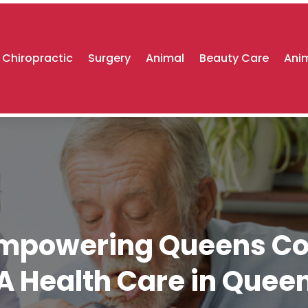
Chiropractic
Surgery
Animal
Beauty Care
Anim
 Empowering Queens Co
A Health Care in Quee