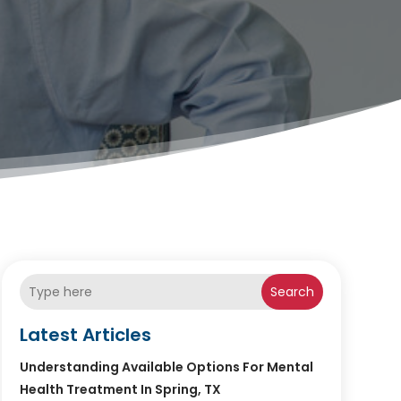
Search
Latest Articles
Understanding Available Options For Mental
Health Treatment In Spring, TX