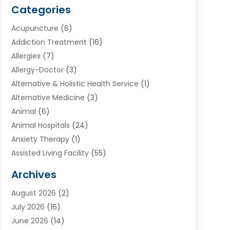
Categories
Acupuncture
(6)
Addiction Treatment
(16)
Allergies
(7)
Allergy-Doctor
(3)
Alternative & Holistic Health Service
(1)
Alternative Medicine
(3)
Animal
(6)
Animal Hospitals
(24)
Anxiety Therapy
(1)
Assisted Living Facility
(55)
Audiologists
(3)
Archives
Ayurvedic Centre
(2)
August 2026
(2)
Baby Food
(1)
July 2026
(16)
Beauty Care
(26)
June 2026
(14)
Beauty Salons & Barbers
(6)