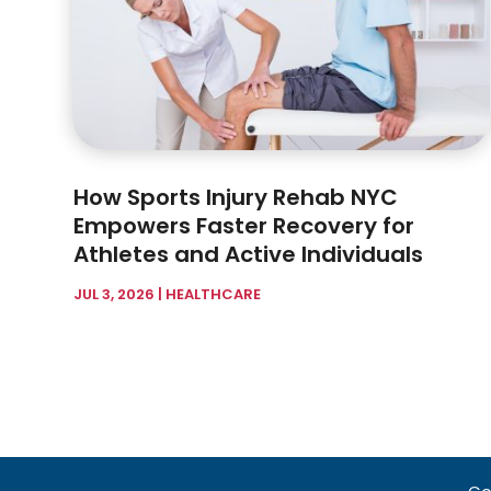
How Sports Injury Rehab NYC
Empowers Faster Recovery for
Athletes and Active Individuals
JUL 3, 2026
|
HEALTHCARE