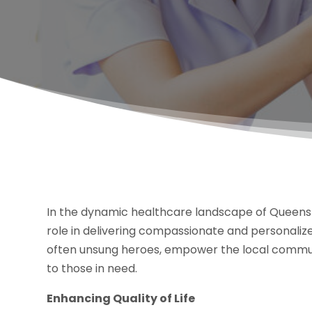
In the dynamic healthcare landscape of Queens 
role in delivering compassionate and personalize
often unsung heroes, empower the local communi
to those in need.
Enhancing Quality of Life