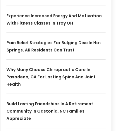
Experience Increased Energy And Motivation
With Fitness Classes In Troy OH
Pain Relief Strategies For Bulging Disc In Hot
Springs, AR Residents Can Trust
Why Many Choose Chiropractic Care In
Pasadena, CA For Lasting Spine And Joint
Health
Build Lasting Friendships In A Retirement
Community In Gastonia, NC Families
Appreciate