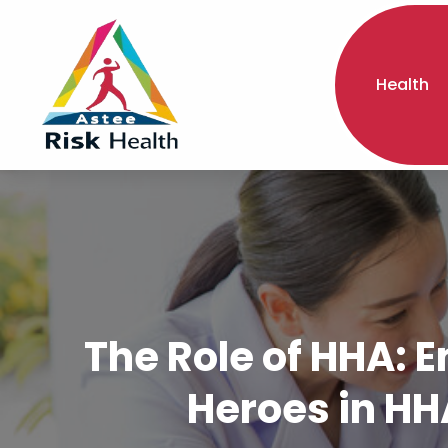
Health
The Role of HHA:
Heroes in HH