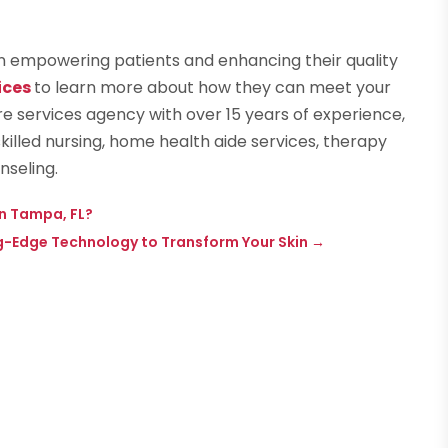
 in empowering patients and enhancing their quality
ices
to learn more about how they can meet your
e services agency with over 15 years of experience,
illed nursing, home health aide services, therapy
nseling.
n Tampa, FL?
g-Edge Technology to Transform Your Skin
→