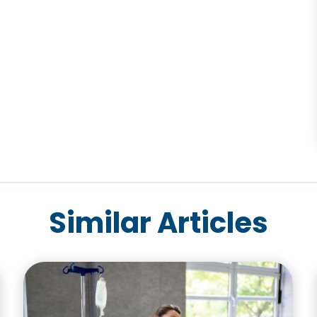
Similar Articles