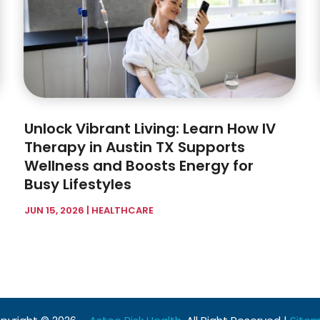
Unlock Vibrant Living: Learn How IV
Therapy in Austin TX Supports
Wellness and Boosts Energy for
Busy Lifestyles
JUN 15, 2026
|
HEALTHCARE