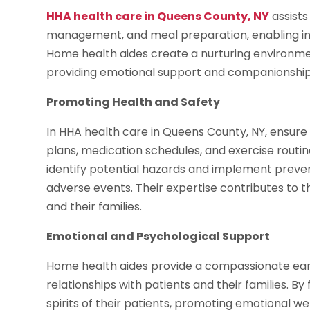
HHA health care in Queens County, NY
assists
management, and meal preparation, enabling indi
Home health aides create a nurturing environme
providing emotional support and companionship
Promoting Health and Safety
In HHA health care in Queens County, NY, ensur
plans, medication schedules, and exercise routine
identify potential hazards and implement preven
adverse events. Their expertise contributes to t
and their families.
Emotional and Psychological Support
Home health aides provide a compassionate ear,
relationships with patients and their families. By
spirits of their patients, promoting emotional w