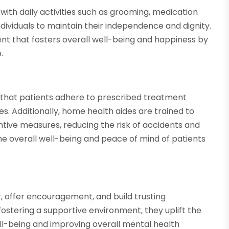
 with daily activities such as grooming, medication
viduals to maintain their independence and dignity.
nt that fosters overall well-being and happiness by
.
e that patients adhere to prescribed treatment
s. Additionally, home health aides are trained to
tive measures, reducing the risk of accidents and
he overall well-being and peace of mind of patients
 offer encouragement, and build trusting
 fostering a supportive environment, they uplift the
ell-being and improving overall mental health