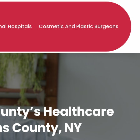
al Hospitals
Cosmetic And Plastic Surgeons
unty’s Healthcare
ns County, NY