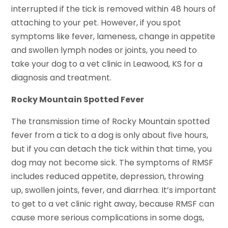
interrupted if the tick is removed within 48 hours of
attaching to your pet. However, if you spot
symptoms like fever, lameness, change in appetite
and swollen lymph nodes or joints, you need to
take your dog to a vet clinic in Leawood, KS for a
diagnosis and treatment.
Rocky Mountain Spotted Fever
The transmission time of Rocky Mountain spotted
fever from a tick to a dog is only about five hours,
but if you can detach the tick within that time, you
dog may not become sick. The symptoms of RMSF
includes reduced appetite, depression, throwing
up, swollen joints, fever, and diarrhea. It’s important
to get to a vet clinic right away, because RMSF can
cause more serious complications in some dogs,