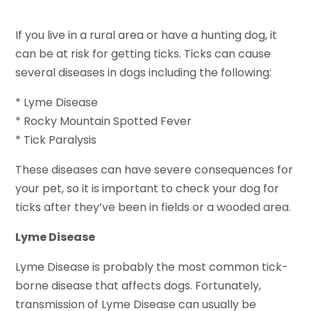
If you live in a rural area or have a hunting dog, it
can be at risk for getting ticks. Ticks can cause
several diseases in dogs including the following:
* Lyme Disease
* Rocky Mountain Spotted Fever
* Tick Paralysis
These diseases can have severe consequences for
your pet, so it is important to check your dog for
ticks after they’ve been in fields or a wooded area.
Lyme Disease
Lyme Disease is probably the most common tick-
borne disease that affects dogs. Fortunately,
transmission of Lyme Disease can usually be