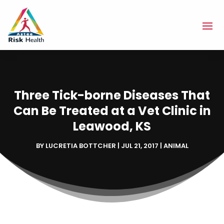
Three Tick-borne Diseases That
Can Be Treated at a Vet Clinic in
Leawood, KS
BY
LUCRETIA BOTTCHER
|
JUL 21, 2017
|
ANIMAL