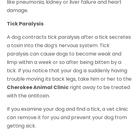
like pneumonia, kidney or liver failure and heart
damage.
Tick Paralysis
A dog contracts tick paralysis after a tick secretes
a toxin into the dog’s nervous system. Tick
paralysis can cause dogs to become weak and
limp within a week or so after being bitten by a
tick. If you notice that your dog is suddenly having
trouble moving its back legs, take him or her to the
Cherokee Animal Clinic
right away to be treated
with the antitoxin.
If you examine your dog and find a tick, a vet clinic
can remove it for you and prevent your dog from
getting sick.