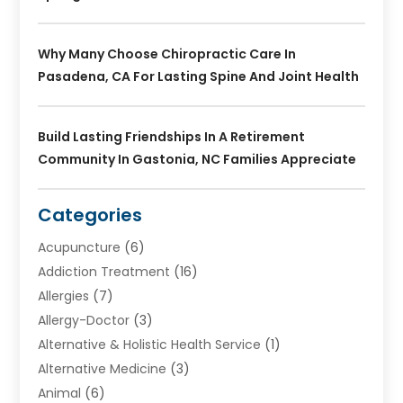
Why Many Choose Chiropractic Care In
Pasadena, CA For Lasting Spine And Joint Health
Build Lasting Friendships In A Retirement
Community In Gastonia, NC Families Appreciate
Categories
Acupuncture
(6)
Addiction Treatment
(16)
Allergies
(7)
Allergy-Doctor
(3)
Alternative & Holistic Health Service
(1)
Alternative Medicine
(3)
Animal
(6)