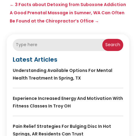
←
3 Facts about Detoxing from Suboxone Addiction
A Good Prenatal Massage in Sumner, WA Can Often
Be Found at the Chiropractor’s Office
→
Search
Latest Articles
Understanding Available Options For Mental
Health Treatment In Spring, TX
Experience Increased Energy And Motivation With
Fitness Classes In Troy OH
Pain Relief Strategies For Bulging Disc In Hot
Springs, AR Residents Can Trust