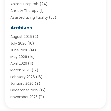
Animal Hospitals
(24)
Anxiety Therapy
(1)
Assisted Living Facility
(55)
Audiologists
(3)
Archives
Ayurvedic Centre
(2)
August 2026
(2)
Baby Food
(1)
July 2026
(16)
Beauty Care
(26)
June 2026
(14)
Beauty Salons & Barbers
(6)
May 2026
(14)
Breast Augmentation
(1)
April 2026
(11)
Cancer Treatment Center
(2)
March 2026
(17)
Cannabis Store
(2)
February 2026
(16)
CBD
(5)
January 2026
(9)
Child Care Agency
(4)
December 2025
(15)
Child Health
(4)
November 2025
(11)
Child Psychologist
(1)
September 2025
(2)
Chiropractic
(22)
August 2025
(8)
Chiropractor
(39)