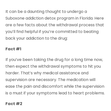
It can be a daunting thought to undergo a
Suboxone addiction detox program in Florida. Here
are a few facts about the withdrawal process that
you’ll find helpful if you’re committed to beating
back your addiction to the drug:
Fact #1
If you’ve been taking the drug for a long time now,
then expect the withdrawal symptoms to hit you
harder. That’s why medical assistance and
supervision are necessary. The medication will
ease the pain and discomfort while the supervision
is a must if your symptoms lead to heart problems.
Fact #2