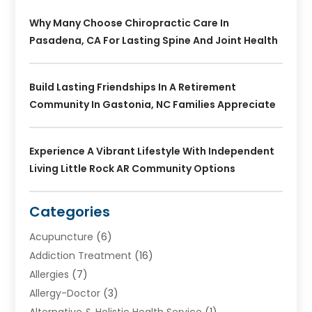
Why Many Choose Chiropractic Care In
Pasadena, CA For Lasting Spine And Joint Health
Build Lasting Friendships In A Retirement
Community In Gastonia, NC Families Appreciate
Experience A Vibrant Lifestyle With Independent
Living Little Rock AR Community Options
Categories
Acupuncture
(6)
Addiction Treatment
(16)
Allergies
(7)
Allergy-Doctor
(3)
Alternative & Holistic Health Service
(1)