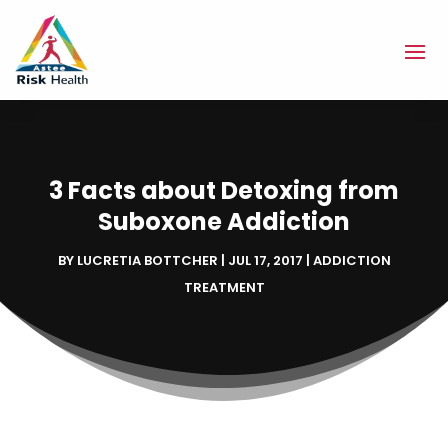
3 Facts about Detoxing from
Suboxone Addiction
BY
LUCRETIA BOTTCHER
|
JUL 17, 2017
|
ADDICTION
TREATMENT