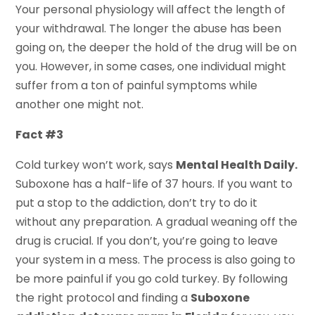
Your personal physiology will affect the length of
your withdrawal. The longer the abuse has been
going on, the deeper the hold of the drug will be on
you. However, in some cases, one individual might
suffer from a ton of painful symptoms while
another one might not.
Fact #3
Cold turkey won’t work, says
Mental Health Daily.
Suboxone has a half-life of 37 hours. If you want to
put a stop to the addiction, don’t try to do it
without any preparation. A gradual weaning off the
drug is crucial. If you don’t, you’re going to leave
your system in a mess. The process is also going to
be more painful if you go cold turkey. By following
the right protocol and finding a
Suboxone