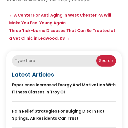
←
A Center For Anti Aging In West Chester PA Will
Make You Feel Young Again
Three Tick-borne Diseases That Can Be Treated at
a Vet Clinic in Leawood, KS
→
Search
Latest Articles
Experience Increased Energy And Motivation With
Fitness Classes In Troy OH
Pain Relief Strategies For Bulging Disc In Hot
Springs, AR Residents Can Trust