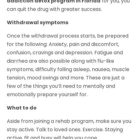
addiction detox program in Florida
for you, you
can quit the drug with greater success.
Withdrawal symptoms
Once the withdrawal process starts, be prepared
for the following: Anxiety, pain and discomfort,
confusion, cravings and depression. Fatigue and
diarrhea are also possible along with flu-like
symptoms, difficulty falling asleep, nausea, muscle
tension, mood swings and more. These are just a
few of the things you’ll need to mentally and
emotionally prepare yourself for.
What to do
Aside from joining a rehab program, make sure you
stay active. Talk to loved ones. Exercise. Staying
active, fit and busy will help you cope.