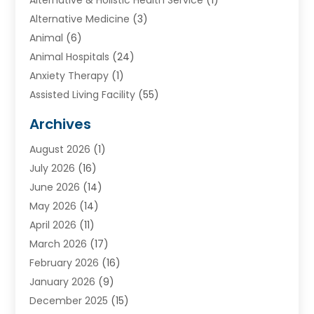
Alternative Medicine
(3)
Animal
(6)
Animal Hospitals
(24)
Anxiety Therapy
(1)
Assisted Living Facility
(55)
Audiologists
(3)
Archives
Ayurvedic Centre
(2)
August 2026
(1)
Baby Food
(1)
July 2026
(16)
Beauty Care
(26)
June 2026
(14)
Beauty Salons & Barbers
(6)
May 2026
(14)
Breast Augmentation
(1)
April 2026
(11)
Cancer Treatment Center
(2)
March 2026
(17)
Cannabis Store
(2)
February 2026
(16)
CBD
(5)
January 2026
(9)
Child Care Agency
(4)
December 2025
(15)
Child Health
(4)