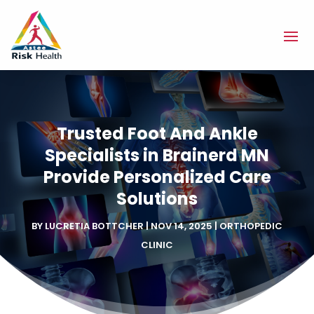
Trusted Foot And Ankle
Specialists in Brainerd MN
Provide Personalized Care
Solutions
BY
LUCRETIA BOTTCHER
|
NOV 14, 2025
|
ORTHOPEDIC
CLINIC