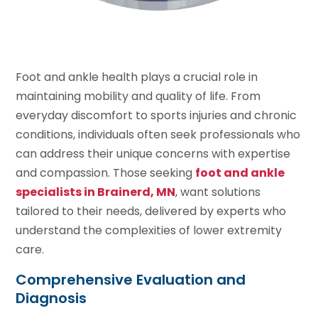
Foot and ankle health plays a crucial role in
maintaining mobility and quality of life. From
everyday discomfort to sports injuries and chronic
conditions, individuals often seek professionals who
can address their unique concerns with expertise
and compassion. Those seeking
foot and ankle
specialists in Brainerd, MN
, want solutions
tailored to their needs, delivered by experts who
understand the complexities of lower extremity
care.
Comprehensive Evaluation and
Diagnosis