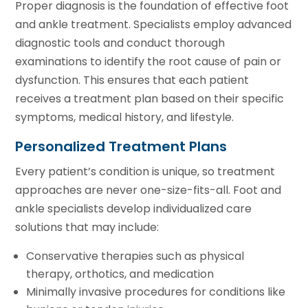
Proper diagnosis is the foundation of effective foot
and ankle treatment. Specialists employ advanced
diagnostic tools and conduct thorough
examinations to identify the root cause of pain or
dysfunction. This ensures that each patient
receives a treatment plan based on their specific
symptoms, medical history, and lifestyle.
Personalized Treatment Plans
Every patient’s condition is unique, so treatment
approaches are never one-size-fits-all. Foot and
ankle specialists develop individualized care
solutions that may include:
Conservative therapies such as physical
therapy, orthotics, and medication
Minimally invasive procedures for conditions like