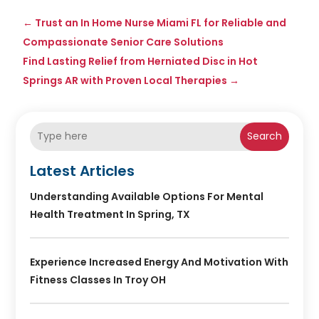
←
Trust an In Home Nurse Miami FL for Reliable and
Compassionate Senior Care Solutions
Find Lasting Relief from Herniated Disc in Hot
Springs AR with Proven Local Therapies
→
Search
Latest Articles
Understanding Available Options For Mental
Health Treatment In Spring, TX
Experience Increased Energy And Motivation With
Fitness Classes In Troy OH