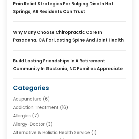
Pain Relief Strategies For Bulging Disc In Hot
Springs, AR Residents Can Trust
Why Many Choose Chiropractic Care In
Pasadena, CA For Lasting Spine And Joint Health
Build Lasting Friendships In A Retirement
Community In Gastonia, NC Families Appreciate
Categories
Acupuncture
(6)
Addiction Treatment
(16)
Allergies
(7)
Allergy-Doctor
(3)
Alternative & Holistic Health Service
(1)