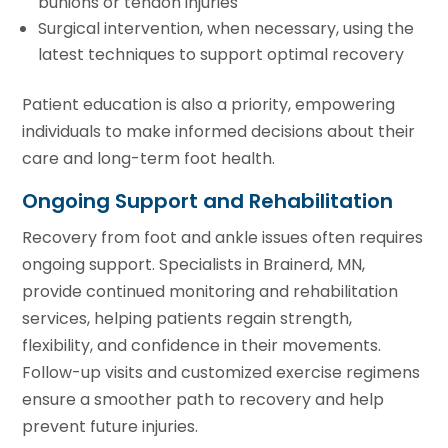
bunions or tendon injuries
Surgical intervention, when necessary, using the
latest techniques to support optimal recovery
Patient education is also a priority, empowering
individuals to make informed decisions about their
care and long-term foot health.
Ongoing Support and Rehabilitation
Recovery from foot and ankle issues often requires
ongoing support. Specialists in Brainerd, MN,
provide continued monitoring and rehabilitation
services, helping patients regain strength,
flexibility, and confidence in their movements.
Follow-up visits and customized exercise regimens
ensure a smoother path to recovery and help
prevent future injuries.