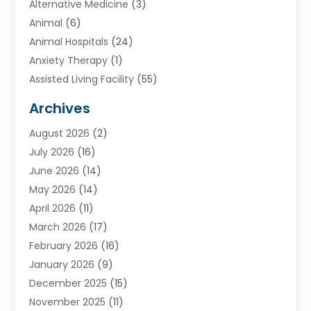
Alternative Medicine
(3)
Animal
(6)
Animal Hospitals
(24)
Anxiety Therapy
(1)
Assisted Living Facility
(55)
Audiologists
(3)
Archives
Ayurvedic Centre
(2)
August 2026
(2)
Baby Food
(1)
July 2026
(16)
Beauty Care
(26)
June 2026
(14)
Beauty Salons & Barbers
(6)
May 2026
(14)
Breast Augmentation
(1)
April 2026
(11)
Cancer Treatment Center
(2)
March 2026
(17)
Cannabis Store
(2)
February 2026
(16)
CBD
(5)
January 2026
(9)
Child Care Agency
(4)
December 2025
(15)
Child Health
(4)
November 2025
(11)
Child Psychologist
(1)