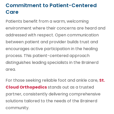
Commitment to Patient-Centered
Care
Patients benefit from a warm, welcoming
environment where their concerns are heard and
addressed with respect. Open communication
between patient and provider builds trust and
encourages active participation in the healing
process. This patient-centered approach
distinguishes leading specialists in the Brainerd
area.
For those seeking reliable foot and ankle care,
St.
Cloud Orthopedics
stands out as a trusted
partner, consistently delivering comprehensive
solutions tailored to the needs of the Brainerd
community.