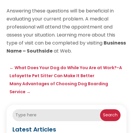
Answering these questions will be beneficial in
evaluating your current problem. A medical
professional will attend the appointment and
assess your situation. Learning more about this
type of visit can be completed by visiting
Business
Name – Southside
at Web.
←
What Does Your Dog do While You Are at Work?-A
Lafayette Pet Sitter Can Make It Better
Many Advantages of Choosing Dog Boarding
Service
→
Search
Latest Articles