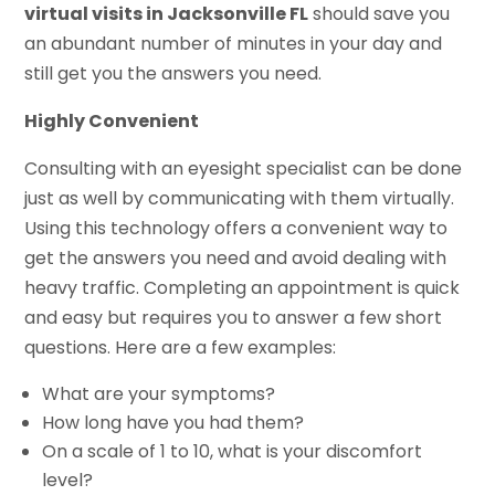
virtual visits in Jacksonville FL
should save you
an abundant number of minutes in your day and
still get you the answers you need.
Highly Convenient
Consulting with an eyesight specialist can be done
just as well by communicating with them virtually.
Using this technology offers a convenient way to
get the answers you need and avoid dealing with
heavy traffic. Completing an appointment is quick
and easy but requires you to answer a few short
questions. Here are a few examples:
What are your symptoms?
How long have you had them?
On a scale of 1 to 10, what is your discomfort
level?