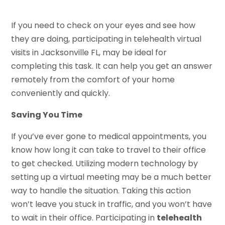
If you need to check on your eyes and see how
they are doing, participating in telehealth virtual
visits in Jacksonville FL, may be ideal for
completing this task. It can help you get an answer
remotely from the comfort of your home
conveniently and quickly.
Saving You Time
If you’ve ever gone to medical appointments, you
know how long it can take to travel to their office
to get checked. Utilizing modern technology by
setting up a virtual meeting may be a much better
way to handle the situation. Taking this action
won’t leave you stuck in traffic, and you won’t have
to wait in their office. Participating in
telehealth