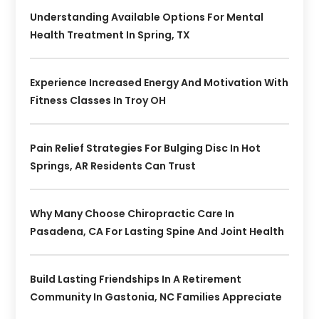
Understanding Available Options For Mental
Health Treatment In Spring, TX
Experience Increased Energy And Motivation With
Fitness Classes In Troy OH
Pain Relief Strategies For Bulging Disc In Hot
Springs, AR Residents Can Trust
Why Many Choose Chiropractic Care In
Pasadena, CA For Lasting Spine And Joint Health
Build Lasting Friendships In A Retirement
Community In Gastonia, NC Families Appreciate