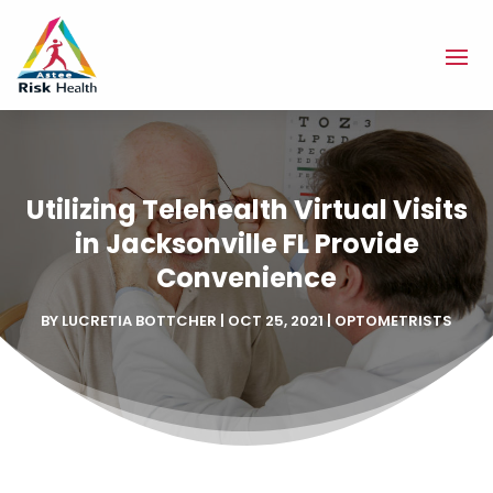
Utilizing Telehealth Virtual Visits
in Jacksonville FL Provide
Convenience
BY
LUCRETIA BOTTCHER
|
OCT 25, 2021
|
OPTOMETRISTS