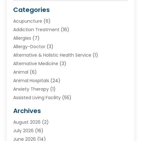
Categories
Acupuncture
(6)
Addiction Treatment
(16)
Allergies
(7)
Allergy-Doctor
(3)
Alternative & Holistic Health Service
(1)
Alternative Medicine
(3)
Animal
(6)
Animal Hospitals
(24)
Anxiety Therapy
(1)
Assisted Living Facility
(55)
Audiologists
(3)
Archives
Ayurvedic Centre
(2)
August 2026
(2)
Baby Food
(1)
July 2026
(16)
Beauty Care
(26)
June 2026
(14)
Beauty Salons & Barbers
(6)