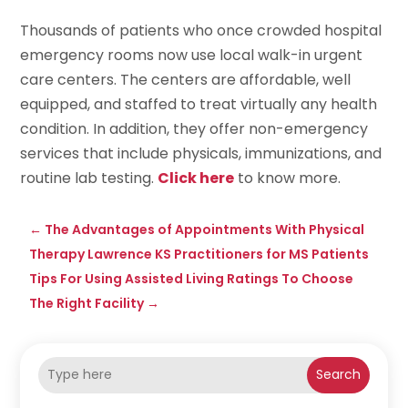
Thousands of patients who once crowded hospital
emergency rooms now use local walk-in urgent
care centers. The centers are affordable, well
equipped, and staffed to treat virtually any health
condition. In addition, they offer non-emergency
services that include physicals, immunizations, and
routine lab testing.
Click here
to know more.
←
The Advantages of Appointments With Physical
Therapy Lawrence KS Practitioners for MS Patients
Tips For Using Assisted Living Ratings To Choose
The Right Facility
→
Search