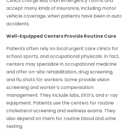
Clinics charge less than emergency rooms and
accept many kinds of insurance, including motor
vehicle coverage, when patients have been in auto
accidents.
Well-Equipped Centers Provide Routine Care
Patients often rely on local urgent care clinics for
school, sports, and occupational physicals. In fact,
centers may specialize in occupational medicine
and offer on-site rehabilitation, drug screening,
and flu shots for workers. Some provide vision
screening and worker’s compensation
management. They include labs, EKG’s, and x-ray
equipment. Patients use the centers for routine
cholesterol screening and wellness exams. They
also depend on them for routine blood and urine
testing.