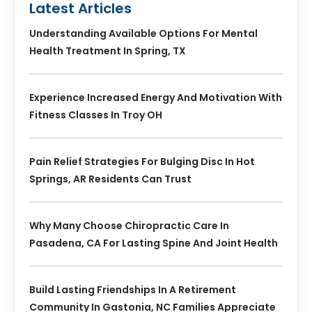
Latest Articles
Understanding Available Options For Mental
Health Treatment In Spring, TX
Experience Increased Energy And Motivation With
Fitness Classes In Troy OH
Pain Relief Strategies For Bulging Disc In Hot
Springs, AR Residents Can Trust
Why Many Choose Chiropractic Care In
Pasadena, CA For Lasting Spine And Joint Health
Build Lasting Friendships In A Retirement
Community In Gastonia, NC Families Appreciate