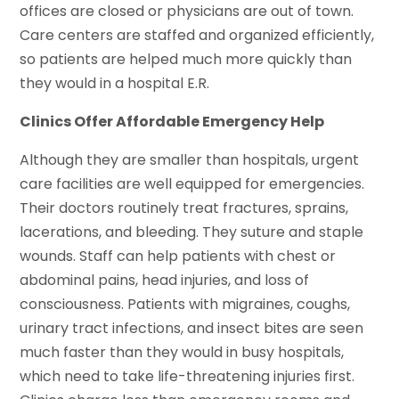
offices are closed or physicians are out of town.
Care centers are staffed and organized efficiently,
so patients are helped much more quickly than
they would in a hospital E.R.
Clinics Offer Affordable Emergency Help
Although they are smaller than hospitals, urgent
care facilities are well equipped for emergencies.
Their doctors routinely treat fractures, sprains,
lacerations, and bleeding. They suture and staple
wounds. Staff can help patients with chest or
abdominal pains, head injuries, and loss of
consciousness. Patients with migraines, coughs,
urinary tract infections, and insect bites are seen
much faster than they would in busy hospitals,
which need to take life-threatening injuries first.