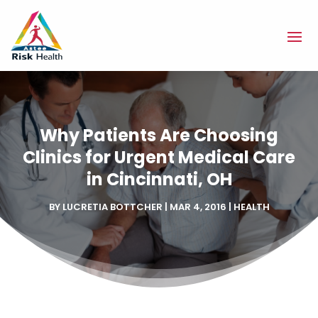
Why Patients Are Choosing
Clinics for Urgent Medical Care
in Cincinnati, OH
BY
LUCRETIA BOTTCHER
|
MAR 4, 2016
|
HEALTH