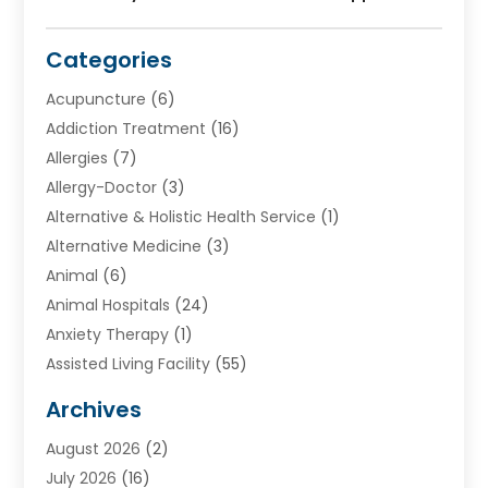
Categories
Acupuncture
(6)
Addiction Treatment
(16)
Allergies
(7)
Allergy-Doctor
(3)
Alternative & Holistic Health Service
(1)
Alternative Medicine
(3)
Animal
(6)
Animal Hospitals
(24)
Anxiety Therapy
(1)
Assisted Living Facility
(55)
Audiologists
(3)
Archives
Ayurvedic Centre
(2)
August 2026
(2)
Baby Food
(1)
July 2026
(16)
Beauty Care
(26)