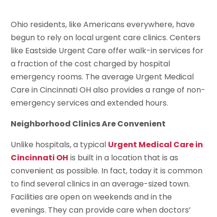
Ohio residents, like Americans everywhere, have
begun to rely on local urgent care clinics. Centers
like Eastside Urgent Care offer walk-in services for
a fraction of the cost charged by hospital
emergency rooms. The average Urgent Medical
Care in Cincinnati OH also provides a range of non-
emergency services and extended hours.
Neighborhood Clinics Are Convenient
Unlike hospitals, a typical
Urgent Medical Care in
Cincinnati OH
is built in a location that is as
convenient as possible. In fact, today it is common
to find several clinics in an average-sized town.
Facilities are open on weekends and in the
evenings. They can provide care when doctors’