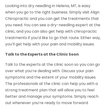
Looking into dry needling in Helena, MT, is easy
when you go to the right business. Simply visit Align
Chiropractic and you can get the treatments that
you need. You can see a dry-needling expert at the
clinic, and you can also get help with chiropractic
treatments if you’d like to go that route. Either way,
you’ll get help with your pain and mobility issues.
Talk to the Experts
a
t the Clinic Soon
Talk to the experts at the clinic soon so you can go
over what you’re dealing with. Discuss your pain
symptoms and the extent of your mobility issues.
The professionals at the clinic can help you with a
strong treatment plan that will allow you to feel
better and manage your symptoms. Simply reach
out whenever you’re ready to move forward.