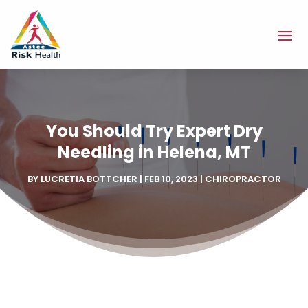
You Should Try Expert Dry
Needling in Helena, MT
BY
LUCRETIA BOTTCHER
|
FEB 10, 2023
|
CHIROPRACTOR