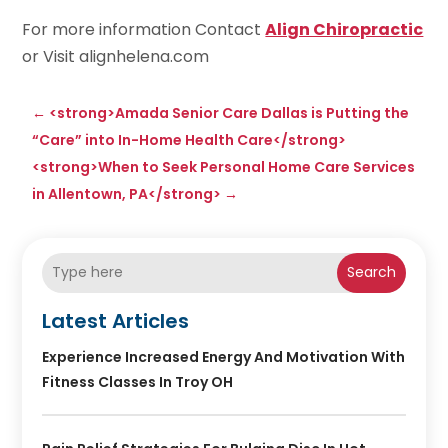
For more information Contact
Align Chiropractic
or Visit alignhelena.com
←
<strong>Amada Senior Care Dallas is Putting the
“Care” into In-Home Health Care</strong>
<strong>When to Seek Personal Home Care Services
in Allentown, PA</strong>
→
Search
Latest Articles
Experience Increased Energy And Motivation With
Fitness Classes In Troy OH