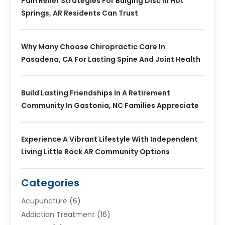
Pain Relief Strategies For Bulging Disc In Hot
Springs, AR Residents Can Trust
Why Many Choose Chiropractic Care In
Pasadena, CA For Lasting Spine And Joint Health
Build Lasting Friendships In A Retirement
Community In Gastonia, NC Families Appreciate
Experience A Vibrant Lifestyle With Independent
Living Little Rock AR Community Options
Categories
Acupuncture
(6)
Addiction Treatment
(16)