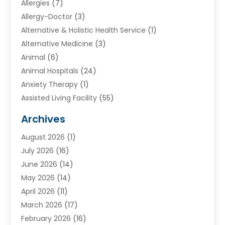
Allergies
(7)
Allergy-Doctor
(3)
Alternative & Holistic Health Service
(1)
Alternative Medicine
(3)
Animal
(6)
Animal Hospitals
(24)
Anxiety Therapy
(1)
Assisted Living Facility
(55)
Audiologists
(3)
Archives
Ayurvedic Centre
(2)
August 2026
(1)
Baby Food
(1)
July 2026
(16)
Beauty Care
(26)
June 2026
(14)
Beauty Salons & Barbers
(6)
May 2026
(14)
Breast Augmentation
(1)
April 2026
(11)
Cancer Treatment Center
(2)
March 2026
(17)
Cannabis Store
(2)
February 2026
(16)
CBD
(5)