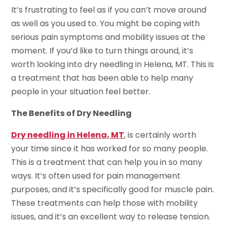
It’s frustrating to feel as if you can’t move around
as well as you used to. You might be coping with
serious pain symptoms and mobility issues at the
moment. If you’d like to turn things around, it’s
worth looking into dry needling in Helena, MT. This is
a treatment that has been able to help many
people in your situation feel better.
The Benefits of Dry Needling
Dry needling in Helena, MT
, is certainly worth
your time since it has worked for so many people.
This is a treatment that can help you in so many
ways. It’s often used for pain management
purposes, and it’s specifically good for muscle pain.
These treatments can help those with mobility
issues, and it’s an excellent way to release tension.