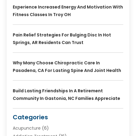
Experience Increased Energy And Motivation With
Fitness Classes In Troy OH
Pain Relief Strategies For Bulging Disc In Hot
Springs, AR Residents Can Trust
Why Many Choose Chiropractic Care In
Pasadena, CA For Lasting Spine And Joint Health
Build Lasting Friendships In A Retirement
Community In Gastonia, NC Families Appreciate
Categories
Acupuncture
(6)