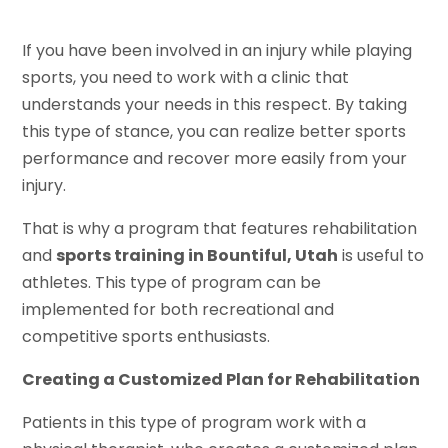
If you have been involved in an injury while playing
sports, you need to work with a clinic that
understands your needs in this respect. By taking
this type of stance, you can realize better sports
performance and recover more easily from your
injury.
That is why a program that features rehabilitation
and
sports training in Bountiful, Utah
is useful to
athletes. This type of program can be
implemented for both recreational and
competitive sports enthusiasts.
Creating a Customized Plan for Rehabilitation
Patients in this type of program work with a