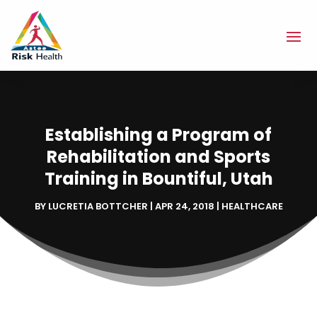
Establishing a Program of
Rehabilitation and Sports
Training in Bountiful, Utah
BY
LUCRETIA BOTTCHER
|
APR 24, 2018
|
HEALTHCARE