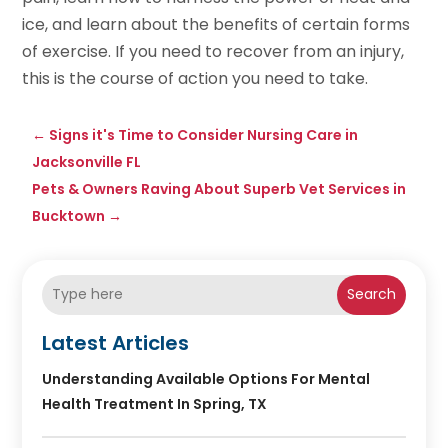
ice, and learn about the benefits of certain forms
of exercise. If you need to recover from an injury,
this is the course of action you need to take.
←
Signs it's Time to Consider Nursing Care in
Jacksonville FL
Pets & Owners Raving About Superb Vet Services in
Bucktown
→
Search
Latest Articles
Understanding Available Options For Mental
Health Treatment In Spring, TX