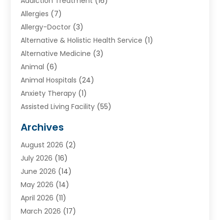
Addiction Treatment
(16)
Allergies
(7)
Allergy-Doctor
(3)
Alternative & Holistic Health Service
(1)
Alternative Medicine
(3)
Animal
(6)
Animal Hospitals
(24)
Anxiety Therapy
(1)
Assisted Living Facility
(55)
Audiologists
(3)
Archives
Ayurvedic Centre
(2)
August 2026
(2)
Baby Food
(1)
July 2026
(16)
Beauty Care
(26)
June 2026
(14)
Beauty Salons & Barbers
(6)
May 2026
(14)
Breast Augmentation
(1)
April 2026
(11)
Cancer Treatment Center
(2)
March 2026
(17)
Cannabis Store
(2)