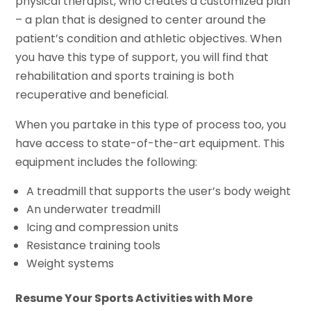
physical therapist, who creates a customized plan
– a plan that is designed to center around the
patient’s condition and athletic objectives. When
you have this type of support, you will find that
rehabilitation and sports training is both
recuperative and beneficial.
When you partake in this type of process too, you
have access to state-of-the-art equipment. This
equipment includes the following:
A treadmill that supports the user’s body weight
An underwater treadmill
Icing and compression units
Resistance training tools
Weight systems
Resume Your Sports Activities with More