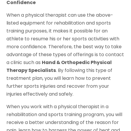
Confidence
When a physical therapist can use the above-
listed equipment for rehabilitation and sports
training purposes, it makes it possible for an
athlete to resume his or her sports activities with
more confidence. Therefore, the best way to take
advantage of these types of offerings is to contact
a clinic such as
Hand & Orthopedic Physical
Therapy Specialists
. By following this type of
treatment plan, you will learn how to prevent
further sports injuries and recover from your
injuries effectively and safely.
When you work with a physical therapist in a
rehabilitation and sports training program, you will
receive a better understanding of the reason for
pain, learn how to harness the power of heat and