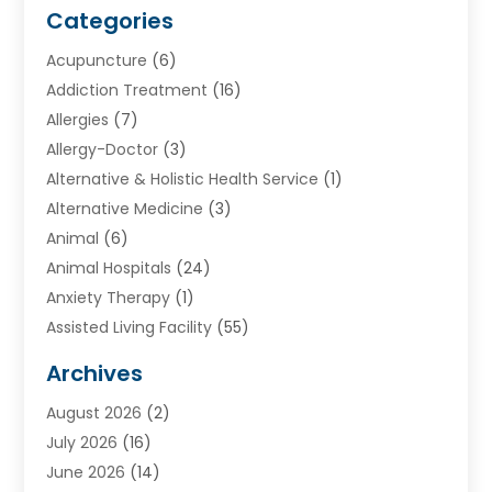
Categories
Acupuncture
(6)
Addiction Treatment
(16)
Allergies
(7)
Allergy-Doctor
(3)
Alternative & Holistic Health Service
(1)
Alternative Medicine
(3)
Animal
(6)
Animal Hospitals
(24)
Anxiety Therapy
(1)
Assisted Living Facility
(55)
Audiologists
(3)
Archives
Ayurvedic Centre
(2)
August 2026
(2)
Baby Food
(1)
July 2026
(16)
Beauty Care
(26)
June 2026
(14)
Beauty Salons & Barbers
(6)