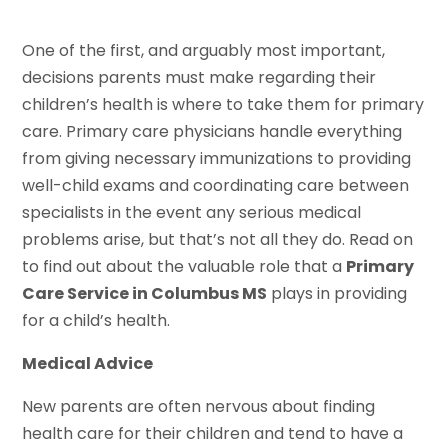
One of the first, and arguably most important,
decisions parents must make regarding their
children’s health is where to take them for primary
care. Primary care physicians handle everything
from giving necessary immunizations to providing
well-child exams and coordinating care between
specialists in the event any serious medical
problems arise, but that’s not all they do. Read on
to find out about the valuable role that a
Primary
Care Service in Columbus MS
plays in providing
for a child’s health.
Medical Advice
New parents are often nervous about finding
health care for their children and tend to have a