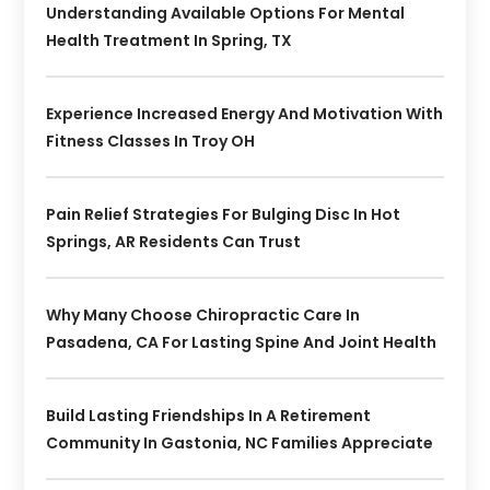
Understanding Available Options For Mental
Health Treatment In Spring, TX
Experience Increased Energy And Motivation With
Fitness Classes In Troy OH
Pain Relief Strategies For Bulging Disc In Hot
Springs, AR Residents Can Trust
Why Many Choose Chiropractic Care In
Pasadena, CA For Lasting Spine And Joint Health
Build Lasting Friendships In A Retirement
Community In Gastonia, NC Families Appreciate