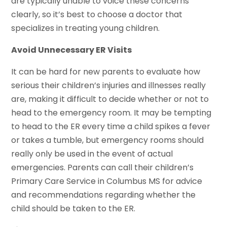
are typically unable to voice these concerns
clearly, so it’s best to choose a doctor that
specializes in treating young children.
Avoid Unnecessary ER Visits
It can be hard for new parents to evaluate how
serious their children’s injuries and illnesses really
are, making it difficult to decide whether or not to
head to the emergency room. It may be tempting
to head to the ER every time a child spikes a fever
or takes a tumble, but emergency rooms should
really only be used in the event of actual
emergencies. Parents can call their children’s
Primary Care Service in Columbus MS for advice
and recommendations regarding whether the
child should be taken to the ER.