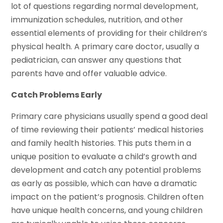
lot of questions regarding normal development,
immunization schedules, nutrition, and other
essential elements of providing for their children’s
physical health. A primary care doctor, usually a
pediatrician, can answer any questions that
parents have and offer valuable advice.
Catch Problems Early
Primary care physicians usually spend a good deal
of time reviewing their patients’ medical histories
and family health histories. This puts them in a
unique position to evaluate a child’s growth and
development and catch any potential problems
as early as possible, which can have a dramatic
impact on the patient’s prognosis. Children often
have unique health concerns, and young children