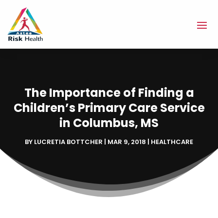
The Importance of Finding a
Children’s Primary Care Service
in Columbus, MS
BY
LUCRETIA BOTTCHER
|
MAR 9, 2018
|
HEALTHCARE