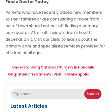
Find a Doctor Today
Parents who have recently added new members
to their families or are considering a move from
out of town should not put off finding a primary
care doctor. After all, their children’s health
depends on it. Visit our clinic to learn about the
primary care and specialized services provided for
children of all ages.
←
Understanding Cataract Surgery in Honolulu
Outpatient Treatments, Visit in Minneapolis
→
Search
Latest Articles