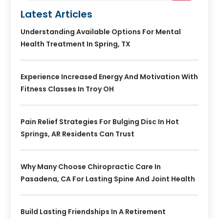
Latest Articles
Understanding Available Options For Mental
Health Treatment In Spring, TX
Experience Increased Energy And Motivation With
Fitness Classes In Troy OH
Pain Relief Strategies For Bulging Disc In Hot
Springs, AR Residents Can Trust
Why Many Choose Chiropractic Care In
Pasadena, CA For Lasting Spine And Joint Health
Build Lasting Friendships In A Retirement