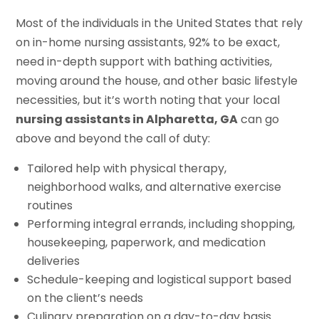
Most of the individuals in the United States that rely
on in-home nursing assistants, 92% to be exact,
need in-depth support with bathing activities,
moving around the house, and other basic lifestyle
necessities, but it’s worth noting that your local
nursing assistants in Alpharetta, GA
can go
above and beyond the call of duty:
Tailored help with physical therapy,
neighborhood walks, and alternative exercise
routines
Performing integral errands, including shopping,
housekeeping, paperwork, and medication
deliveries
Schedule-keeping and logistical support based
on the client’s needs
Culinary preparation on a day-to-day basis