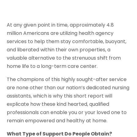
At any given point in time, approximately 4.8
million Americans are utilizing health agency
services to help them stay comfortable, buoyant,
and liberated within their own properties, a
valuable alternative to the strenuous shift from
home life to a long-term care center.
The champions of this highly sought-after service
are none other than our nation’s dedicated nursing
assistants, which is why this short report will
explicate how these kind hearted, qualified
professionals can enable you or your loved one to
remain empowered and healthy at home.
What Type of Support Do People Obtain?