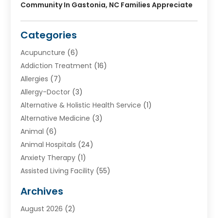
Community In Gastonia, NC Families Appreciate
Categories
Acupuncture
(6)
Addiction Treatment
(16)
Allergies
(7)
Allergy-Doctor
(3)
Alternative & Holistic Health Service
(1)
Alternative Medicine
(3)
Animal
(6)
Animal Hospitals
(24)
Anxiety Therapy
(1)
Assisted Living Facility
(55)
Audiologists
(3)
Archives
Ayurvedic Centre
(2)
August 2026
(2)
Baby Food
(1)