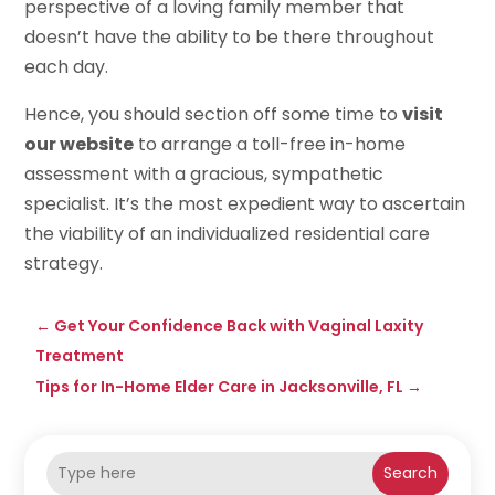
perspective of a loving family member that
doesn’t have the ability to be there throughout
each day.
Hence, you should section off some time to
visit
our website
to arrange a toll-free in-home
assessment with a gracious, sympathetic
specialist. It’s the most expedient way to ascertain
the viability of an individualized residential care
strategy.
←
Get Your Confidence Back with Vaginal Laxity
Treatment
Tips for In-Home Elder Care in Jacksonville, FL
→
Search