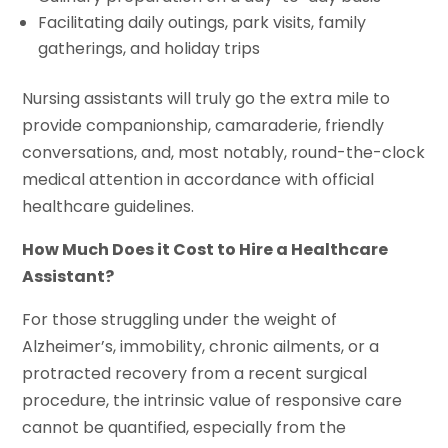
Facilitating daily outings, park visits, family
gatherings, and holiday trips
Nursing assistants will truly go the extra mile to
provide companionship, camaraderie, friendly
conversations, and, most notably, round-the-clock
medical attention in accordance with official
healthcare guidelines.
How Much Does it Cost to Hire a Healthcare
Assistant?
For those struggling under the weight of
Alzheimer’s, immobility, chronic ailments, or a
protracted recovery from a recent surgical
procedure, the intrinsic value of responsive care
cannot be quantified, especially from the