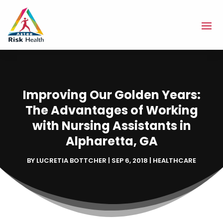
Improving Our Golden Years:
The Advantages of Working
with Nursing Assistants in
Alpharetta, GA
BY
LUCRETIA BOTTCHER
|
SEP 6, 2018
|
HEALTHCARE