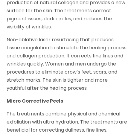
production of natural collagen and provides a new
surface for the skin. The treatments correct
pigment issues, dark circles, and reduces the
visibility of wrinkles.
Non-ablative laser resurfacing that produces
tissue coagulation to stimulate the healing process
and collagen production. It corrects fine lines and
wrinkles quickly. Women and men undergo the
procedures to eliminate crow’s feet, scars, and
stretch marks. The skin is tighter and more
youthful after the healing process.
Micro Corrective Peels
The treatments combine physical and chemical
exfoliation with ultra hydration. The treatments are
beneficial for correcting dullness, fine lines,