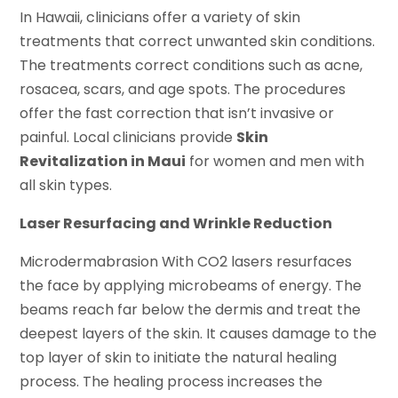
In Hawaii, clinicians offer a variety of skin
treatments that correct unwanted skin conditions.
The treatments correct conditions such as acne,
rosacea, scars, and age spots. The procedures
offer the fast correction that isn’t invasive or
painful. Local clinicians provide
Skin
Revitalization in Maui
for women and men with
all skin types.
Laser Resurfacing and Wrinkle Reduction
Microdermabrasion With CO2 lasers resurfaces
the face by applying microbeams of energy. The
beams reach far below the dermis and treat the
deepest layers of the skin. It causes damage to the
top layer of skin to initiate the natural healing
process. The healing process increases the