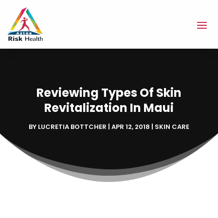
Reviewing Types Of Skin
Revitalization In Maui
BY
LUCRETIA BOTTCHER
|
APR 12, 2018
|
SKIN CARE