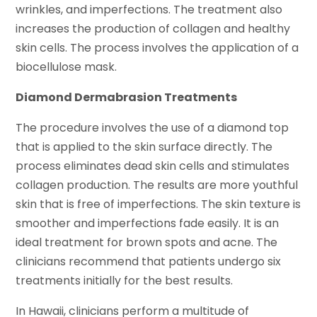
wrinkles, and imperfections. The treatment also
increases the production of collagen and healthy
skin cells. The process involves the application of a
biocellulose mask.
Diamond Dermabrasion Treatments
The procedure involves the use of a diamond top
that is applied to the skin surface directly. The
process eliminates dead skin cells and stimulates
collagen production. The results are more youthful
skin that is free of imperfections. The skin texture is
smoother and imperfections fade easily. It is an
ideal treatment for brown spots and acne. The
clinicians recommend that patients undergo six
treatments initially for the best results.
In Hawaii, clinicians perform a multitude of