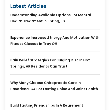
Latest Articles
Understanding Available Options For Mental
Health Treatment In Spring, TX
Experience Increased Energy And Motivation With
Fitness Classes In Troy OH
Pain Relief Strategies For Bulging Disc In Hot
Springs, AR Residents Can Trust
Why Many Choose Chiropractic Care In
Pasadena, CA For Lasting Spine And Joint Health
Build Lasting Friendships In A Retirement