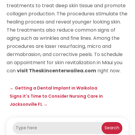
treatments to treat deep skin tissue and promote
collagen production. The procedures stimulate the
healing process and reveal younger looking skin.
The treatments also reduce common signs of
aging such as wrinkles and fine lines. Among the
procedures are laser resurfacing, micro and
dermabrasion, and corrective peels. To schedule
an appointment for skin revitalization in Maui you
can
visit Theskincenterwailea.com
right now.
←
Getting a Dental Implant in Waikoloa
Signs it's Time to Consider Nursing Care in
Jacksonville FL
→
Search