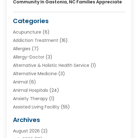
Community In Gastonia, NC Families Appreciate
Categories
Acupuncture
(6)
Addiction Treatment
(16)
Allergies
(7)
Allergy-Doctor
(3)
Alternative & Holistic Health Service
(1)
Alternative Medicine
(3)
Animal
(6)
Animal Hospitals
(24)
Anxiety Therapy
(1)
Assisted Living Facility
(55)
Audiologists
(3)
Archives
Ayurvedic Centre
(2)
August 2026
(2)
Baby Food
(1)