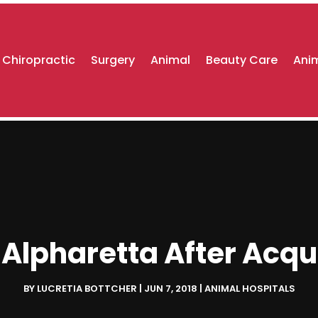
Chiropractic
Surgery
Animal
Beauty Care
Anim
 Alpharetta After Acq
BY
LUCRETIA BOTTCHER
|
JUN 7, 2018
|
ANIMAL HOSPITALS