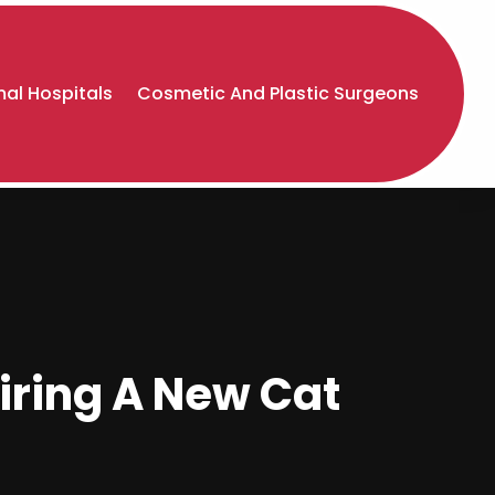
al Hospitals
Cosmetic And Plastic Surgeons
uiring A New Cat