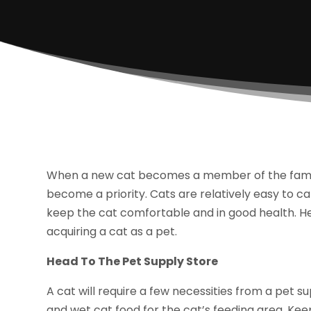
When a new cat becomes a member of the family,
become a priority. Cats are relatively easy to ca
keep the cat comfortable and in good health. He
acquiring a cat as a pet.
Head To The Pet Supply Store
A cat will require a few necessities from a pet s
and wet cat food for the cat’s feeding area. Kee