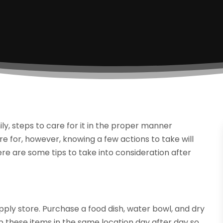
 steps to care for it in the proper manner
re for, however, knowing a few actions to take will
re are some tips to take into consideration after
upply store. Purchase a food dish, water bowl, and dry
p these items in the same location day after day so