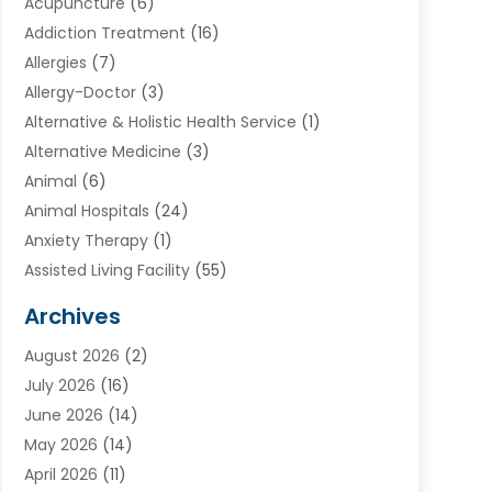
Acupuncture
(6)
Addiction Treatment
(16)
Allergies
(7)
Allergy-Doctor
(3)
Alternative & Holistic Health Service
(1)
Alternative Medicine
(3)
Animal
(6)
Animal Hospitals
(24)
Anxiety Therapy
(1)
Assisted Living Facility
(55)
Audiologists
(3)
Archives
Ayurvedic Centre
(2)
August 2026
(2)
Baby Food
(1)
July 2026
(16)
Beauty Care
(26)
June 2026
(14)
Beauty Salons & Barbers
(6)
May 2026
(14)
Breast Augmentation
(1)
April 2026
(11)
Cancer Treatment Center
(2)