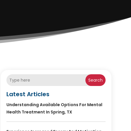
Search
Latest Articles
Understanding Available Options For Mental
Health Treatment In Spring, TX