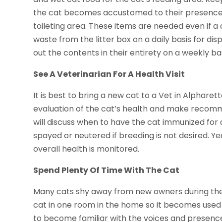
the cat becomes accustomed to their presence. A
toileting area. These items are needed even if a
waste from the litter box on a daily basis for di
out the contents in their entirety on a weekly bas
See A Veterinarian For A Health Visit
It is best to bring a new cat to a Vet in Alpharet
evaluation of the cat’s health and make recomme
will discuss when to have the cat immunized for d
spayed or neutered if breeding is not desired. Yea
overall health is monitored.
Spend Plenty Of Time With The Cat
Many cats shy away from new owners during the 
cat in one room in the home so it becomes used to 
to become familiar with the voices and presence 