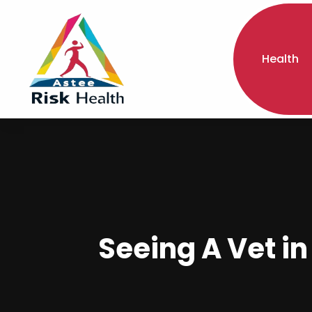
Health
Seeing A Vet in