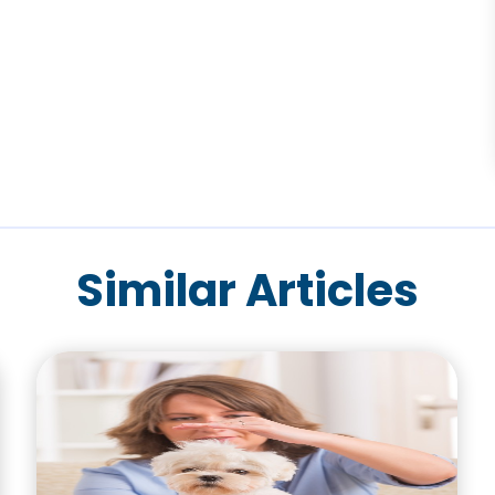
Similar Articles