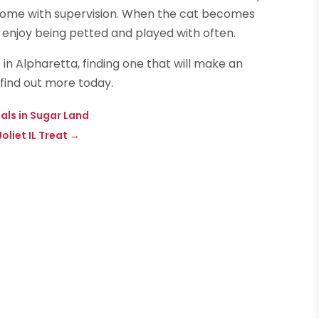
e home with supervision. When the cat becomes
l enjoy being petted and played with often.
in Alpharetta, finding one that will make an
 find out more today.
als in Sugar Land
liet IL Treat
→