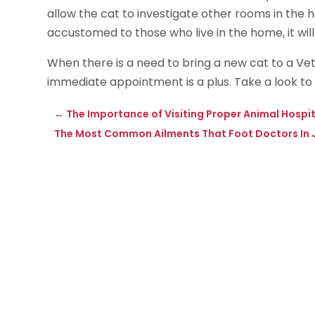
allow the cat to investigate other rooms in th
accustomed to those who live in the home, it wil
When there is a need to bring a new cat to a Vet 
immediate appointment is a plus. Take a look to
←
The Importance of Visiting Proper Animal Hospit
The Most Common Ailments That Foot Doctors In Jo