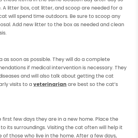
 litter box, cat litter, and scoop are needed for a
 cat will spend time outdoors. Be sure to scoop any
sposal. Add new litter to the box as needed and clean
is.
ta as soon as possible. They will do a complete
ndations if medical intervention is necessary. They
iseases and will also talk about getting the cat
rly visits to a
veterinarian
are best so the cat’s
first few days they are in a new home. Place the
its surroundings. Visiting the cat often will help it
of those who live in the home. After a few days,