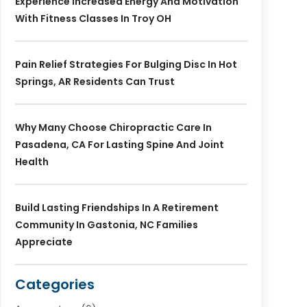
Experience Increased Energy And Motivation
With Fitness Classes In Troy OH
Pain Relief Strategies For Bulging Disc In Hot
Springs, AR Residents Can Trust
Why Many Choose Chiropractic Care In
Pasadena, CA For Lasting Spine And Joint
Health
Build Lasting Friendships In A Retirement
Community In Gastonia, NC Families
Appreciate
Categories