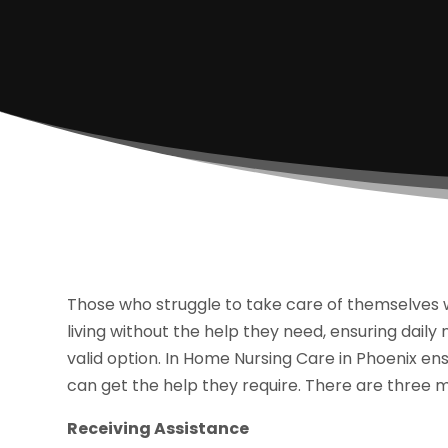
Those who struggle to take care of themselves w
living without the help they need, ensuring daily
valid option. In Home Nursing Care in Phoenix e
can get the help they require. There are three m
Receiving Assistance