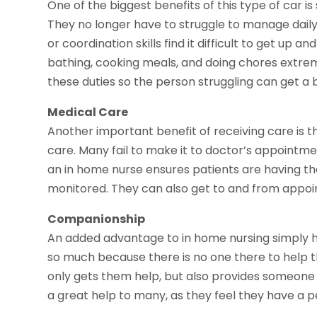
One of the biggest benefits of this type of car i
They no longer have to struggle to manage dail
or coordination skills find it difficult to get up
bathing, cooking meals, and doing chores extrem
these duties so the person struggling can get a 
Medical Care
Another important benefit of receiving care is 
care. Many fail to make it to doctor’s appointm
an in home nurse ensures patients are having the
monitored. They can also get to and from appo
Companionship
An added advantage to in home nursing simply h
so much because there is no one there to help t
only gets them help, but also provides someone 
a great help to many, as they feel they have a 