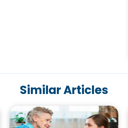
Similar Articles