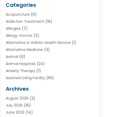
Categories
Acupuncture
(6)
Addiction Treatment
(16)
Allergies
(7)
Allergy-Doctor
(3)
Alternative & Holistic Health Service
(1)
Alternative Medicine
(3)
Animal
(6)
Animal Hospitals
(24)
Anxiety Therapy
(1)
Assisted Living Facility
(55)
Audiologists
(3)
Archives
Ayurvedic Centre
(2)
August 2026
(2)
Baby Food
(1)
July 2026
(16)
Beauty Care
(26)
June 2026
(14)
Beauty Salons & Barbers
(6)