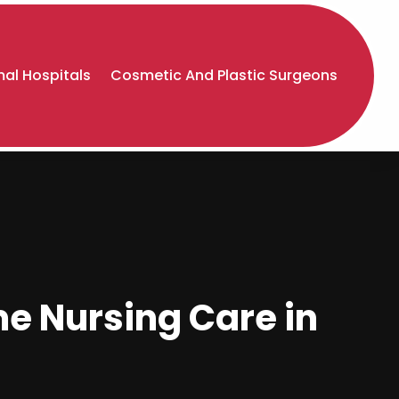
al Hospitals
Cosmetic And Plastic Surgeons
me Nursing Care in