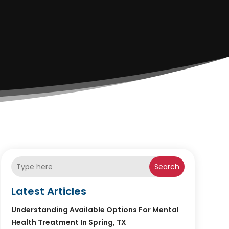
Search
Latest Articles
Understanding Available Options For Mental
Health Treatment In Spring, TX