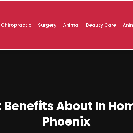
Chiropractic
Surgery
Animal
Beauty Care
Anim
 Benefits About In Ho
Phoenix