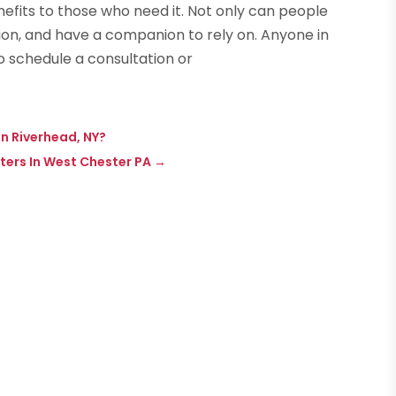
efits to those who need it. Not only can people
ion, and have a companion to rely on. Anyone in
o schedule a consultation or
n Riverhead, NY?
nters In West Chester PA
→