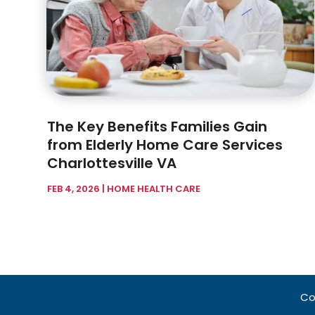
The Key Benefits Families Gain
from Elderly Home Care Services
Charlottesville VA
FEB 4, 2026
|
HOME HEALTH CARE
Co