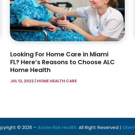
Looking For Home Care in Miami
FL? Here’s Reasons to Choose ALC
Home Health
JUL 12, 2022
|
HOME HEALTH CARE
pyright © 2026 –
Astee Risk Health.
All Right Reserved |
Site