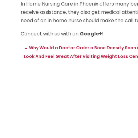
In Home Nursing Care in Phoenix offers many ben
receive assistance, they also get medical attent
need of an in home nurse should make the call t
Connect with us with on
Google+
!
←
Why Would a Doctor Order a Bone Density Scan i
Look And Feel Great After Visiting Weight Loss Ce