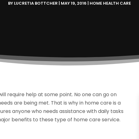
BY
LUCRETIA BOTTCHER
|
MAY 19, 2016
|
HOME HEALTH CARE
ill require help at some point. No one can go on
 needs are being met. That is why in home care is a
nsures anyone who needs assistance with daily tasks
ajor benefits to these type of home care service.