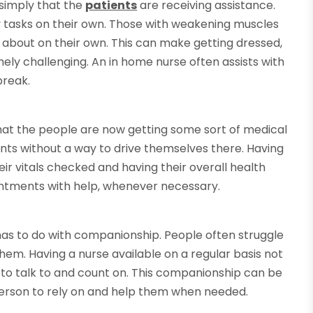
s simply that the
patients
are receiving assistance.
y tasks on their own. Those with weakening muscles
 and about on their own. This can make getting dressed,
ely challenging. An in home nurse often assists with
break.
that the people are now getting some sort of medical
ents without a way to drive themselves there. Having
ir vitals checked and having their overall health
intments with help, whenever necessary.
as to do with companionship. People often struggle
hem. Having a nurse available on a regular basis not
to talk to and count on. This companionship can be
person to rely on and help them when needed.