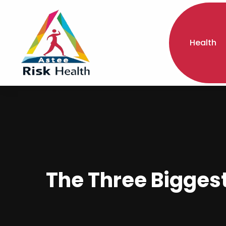
Health
The Three Biggest