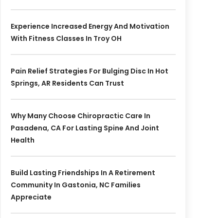
Experience Increased Energy And Motivation
With Fitness Classes In Troy OH
Pain Relief Strategies For Bulging Disc In Hot
Springs, AR Residents Can Trust
Why Many Choose Chiropractic Care In
Pasadena, CA For Lasting Spine And Joint
Health
Build Lasting Friendships In A Retirement
Community In Gastonia, NC Families
Appreciate