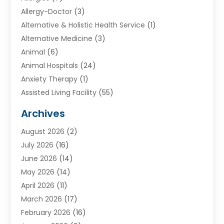
Allergy-Doctor
(3)
Alternative & Holistic Health Service
(1)
Alternative Medicine
(3)
Animal
(6)
Animal Hospitals
(24)
Anxiety Therapy
(1)
Assisted Living Facility
(55)
Audiologists
(3)
Archives
Ayurvedic Centre
(2)
August 2026
(2)
Baby Food
(1)
July 2026
(16)
Beauty Care
(26)
June 2026
(14)
Beauty Salons & Barbers
(6)
May 2026
(14)
Breast Augmentation
(1)
April 2026
(11)
Cancer Treatment Center
(2)
March 2026
(17)
Cannabis Store
(2)
February 2026
(16)
CBD
(5)