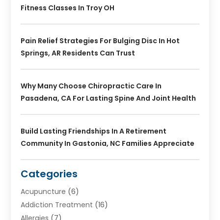
Fitness Classes In Troy OH
Pain Relief Strategies For Bulging Disc In Hot
Springs, AR Residents Can Trust
Why Many Choose Chiropractic Care In
Pasadena, CA For Lasting Spine And Joint Health
Build Lasting Friendships In A Retirement
Community In Gastonia, NC Families Appreciate
Categories
Acupuncture
(6)
Addiction Treatment
(16)
Allergies
(7)