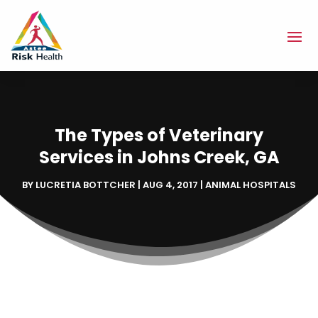
The Types of Veterinary
Services in Johns Creek, GA
BY
LUCRETIA BOTTCHER
|
AUG 4, 2017
|
ANIMAL HOSPITALS