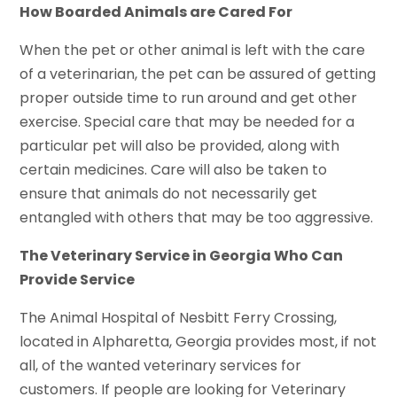
How Boarded Animals are Cared For
When the pet or other animal is left with the care
of a veterinarian, the pet can be assured of getting
proper outside time to run around and get other
exercise. Special care that may be needed for a
particular pet will also be provided, along with
certain medicines. Care will also be taken to
ensure that animals do not necessarily get
entangled with others that may be too aggressive.
The Veterinary Service in Georgia Who Can
Provide Service
The Animal Hospital of Nesbitt Ferry Crossing,
located in Alpharetta, Georgia provides most, if not
all, of the wanted veterinary services for
customers. If people are looking for Veterinary