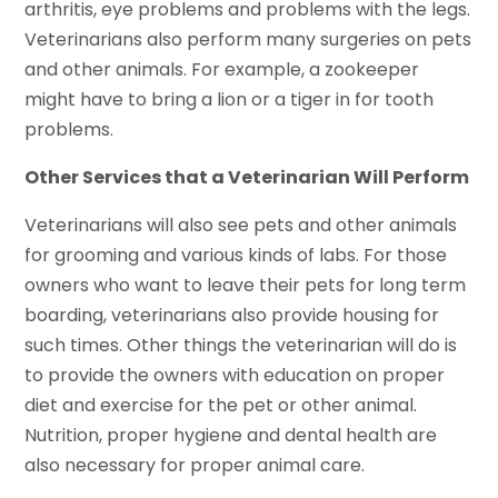
arthritis, eye problems and problems with the legs.
Veterinarians also perform many surgeries on pets
and other animals. For example, a zookeeper
might have to bring a lion or a tiger in for tooth
problems.
Other Services that a Veterinarian Will Perform
Veterinarians will also see pets and other animals
for grooming and various kinds of labs. For those
owners who want to leave their pets for long term
boarding, veterinarians also provide housing for
such times. Other things the veterinarian will do is
to provide the owners with education on proper
diet and exercise for the pet or other animal.
Nutrition, proper hygiene and dental health are
also necessary for proper animal care.