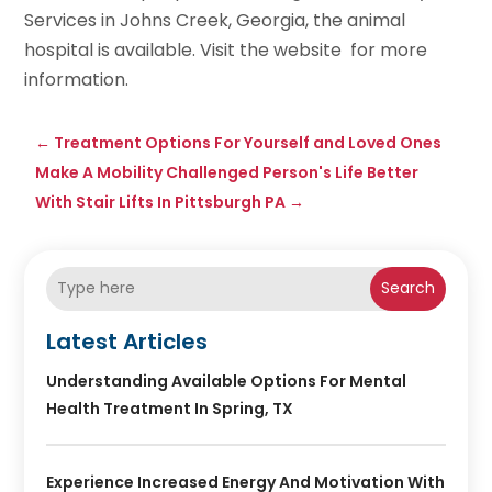
Services in Johns Creek, Georgia, the animal
hospital is available. Visit the website for more
information.
←
Treatment Options For Yourself and Loved Ones
Make A Mobility Challenged Person's Life Better
With Stair Lifts In Pittsburgh PA
→
Search
Latest Articles
Understanding Available Options For Mental
Health Treatment In Spring, TX
Experience Increased Energy And Motivation With