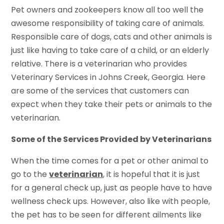
Pet owners and zookeepers know all too well the
awesome responsibility of taking care of animals.
Responsible care of dogs, cats and other animals is
just like having to take care of a child, or an elderly
relative. There is a veterinarian who provides
Veterinary Services in Johns Creek, Georgia. Here
are some of the services that customers can
expect when they take their pets or animals to the
veterinarian.
Some of the Services Provided by Veterinarians
When the time comes for a pet or other animal to
go to the
veterinarian
, it is hopeful that it is just
for a general check up, just as people have to have
wellness check ups. However, also like with people,
the pet has to be seen for different ailments like