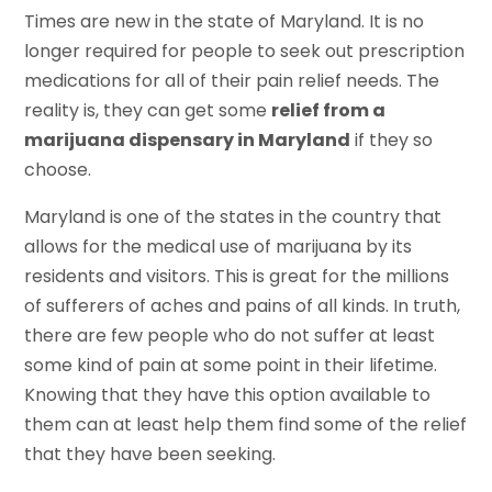
Times are new in the state of Maryland. It is no
longer required for people to seek out prescription
medications for all of their pain relief needs. The
reality is, they can get some
relief from a
marijuana dispensary in Maryland
if they so
choose.
Maryland is one of the states in the country that
allows for the medical use of marijuana by its
residents and visitors. This is great for the millions
of sufferers of aches and pains of all kinds. In truth,
there are few people who do not suffer at least
some kind of pain at some point in their lifetime.
Knowing that they have this option available to
them can at least help them find some of the relief
that they have been seeking.