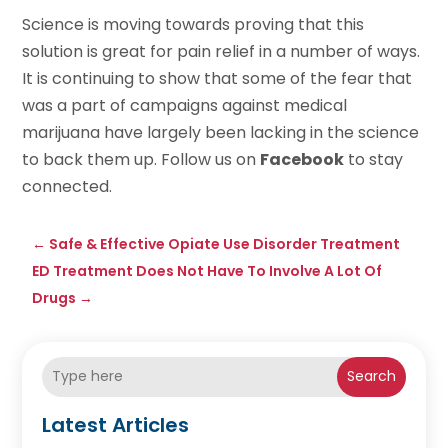
Science is moving towards proving that this
solution is great for pain relief in a number of ways.
It is continuing to show that some of the fear that
was a part of campaigns against medical
marijuana have largely been lacking in the science
to back them up. Follow us on
Facebook
to stay
connected.
←
Safe & Effective Opiate Use Disorder Treatment
ED Treatment Does Not Have To Involve A Lot Of
Drugs
→
Search
Latest Articles