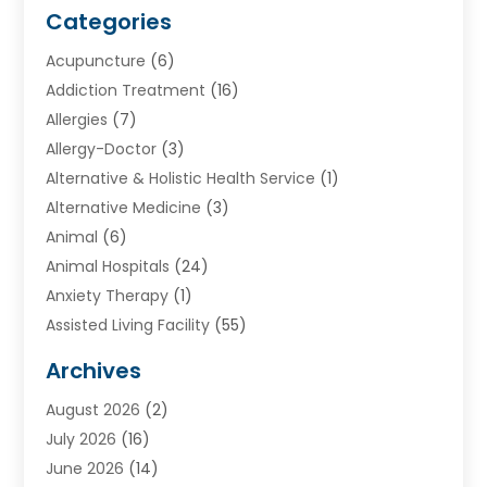
Categories
Acupuncture
(6)
Addiction Treatment
(16)
Allergies
(7)
Allergy-Doctor
(3)
Alternative & Holistic Health Service
(1)
Alternative Medicine
(3)
Animal
(6)
Animal Hospitals
(24)
Anxiety Therapy
(1)
Assisted Living Facility
(55)
Audiologists
(3)
Archives
Ayurvedic Centre
(2)
August 2026
(2)
Baby Food
(1)
July 2026
(16)
Beauty Care
(26)
June 2026
(14)
Beauty Salons & Barbers
(6)