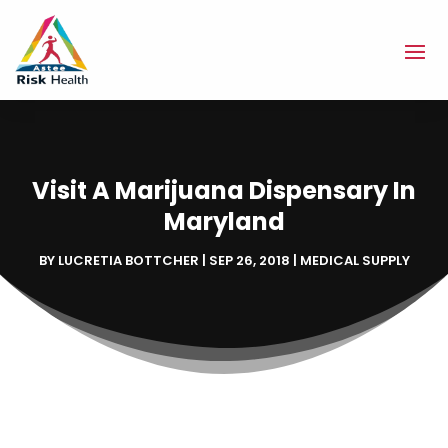
Visit A Marijuana Dispensary In
Maryland
BY
LUCRETIA BOTTCHER
|
SEP 26, 2018
|
MEDICAL SUPPLY