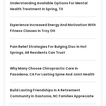
Understanding Available Options For Mental
Health Treatment In Spring, TX
Experience Increased Energy And Motivation With
Fitness Classes In Troy OH
Pain Relief Strategies For Bulging Disc In Hot
Springs, AR Residents Can Trust
Why Many Choose Chiropractic Care In
Pasadena, CA For Lasting Spine And Joint Health
Build Lasting Friendships In A Retirement
Community In Gastonia, NC Families Appreciate