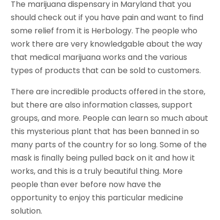
The marijuana dispensary in Maryland that you
should check out if you have pain and want to find
some relief from it is Herbology. The people who
work there are very knowledgable about the way
that medical marijuana works and the various
types of products that can be sold to customers.
There are incredible products offered in the store,
but there are also information classes, support
groups, and more. People can learn so much about
this mysterious plant that has been banned in so
many parts of the country for so long. Some of the
mask is finally being pulled back on it and how it
works, and this is a truly beautiful thing. More
people than ever before now have the
opportunity to enjoy this particular medicine
solution.